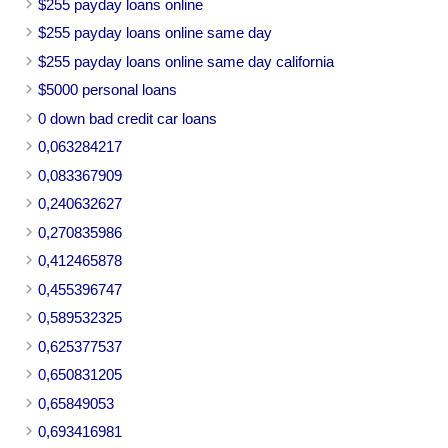
$255 payday loans online
$255 payday loans online same day
$255 payday loans online same day california
$5000 personal loans
0 down bad credit car loans
0,063284217
0,083367909
0,240632627
0,270835986
0,412465878
0,455396747
0,589532325
0,625377537
0,650831205
0,65849053
0,693416981