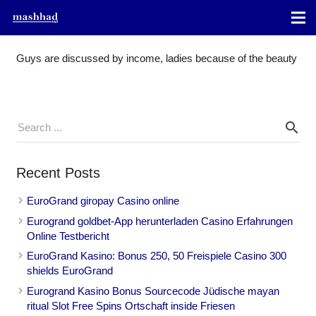
Guys are discussed by income, ladies because of the beauty
Recent Posts
EuroGrand giropay Casino online
Eurogrand goldbet-App herunterladen Casino Erfahrungen
Online Testbericht
EuroGrand Kasino: Bonus 250, 50 Freispiele Casino 300
shields EuroGrand
Eurogrand Kasino Bonus Sourcecode Jüdische mayan
ritual Slot Free Spins Ortschaft inside Friesen