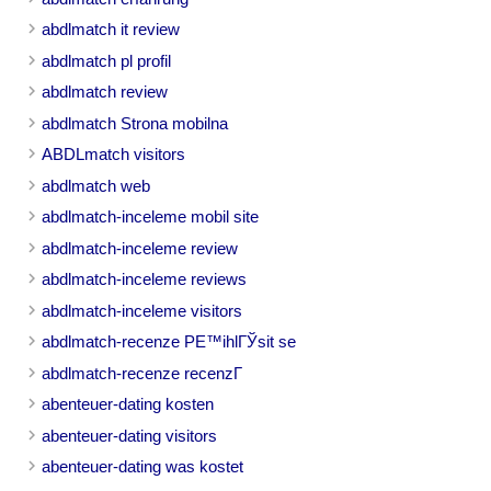
abdlmatch it review
abdlmatch pl profil
abdlmatch review
abdlmatch Strona mobilna
ABDLmatch visitors
abdlmatch web
abdlmatch-inceleme mobil site
abdlmatch-inceleme review
abdlmatch-inceleme reviews
abdlmatch-inceleme visitors
abdlmatch-recenze PЕ™ihlГЎsit se
abdlmatch-recenze recenzГ­
abenteuer-dating kosten
abenteuer-dating visitors
abenteuer-dating was kostet