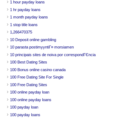
1 hour payday loans
1 hr payday loans
1 month payday loans
1 stop title loans
1,266470375
10 Deposit online gambling
10 parasta postimyyntiГ¤ morsiamen
10 principais sites de noiva por correspondГЄncia
100 Best Dating Sites
100 Bonus online casino canada
100 Free Dating Site For Single
100 Free Dating Sites
100 online payday loan
100 online payday loans
100 payday loan
100 payday loans