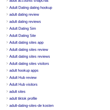
adult accounts snapchat
Adult Dating dating hookup
adult dating review
adult dating reviews
Adult Dating Sim
Adult Dating Site
Adult dating sites app
Adult dating sites review
Adult dating sites reviews
Adult dating sites visitors
adult hookup apps
Adult Hub review
Adult Hub visitors
adult sites
adult tiktok profile
adult-dating-sites-de kosten