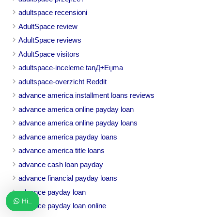
adultspace recensioni
AdultSpace review
AdultSpace reviews
AdultSpace visitors
adultspace-inceleme tanД±Еџma
adultspace-overzicht Reddit
advance america installment loans reviews
advance america online payday loan
advance america online payday loans
advance america payday loans
advance america title loans
advance cash loan payday
advance financial payday loans
advance payday loan
Hi..
advance payday loan online