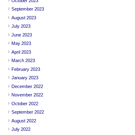
October 2023
September 2023
August 2023
July 2023
June 2023
May 2023
April 2023
March 2023
February 2023
January 2023
December 2022
November 2022
October 2022
September 2022
August 2022
July 2022