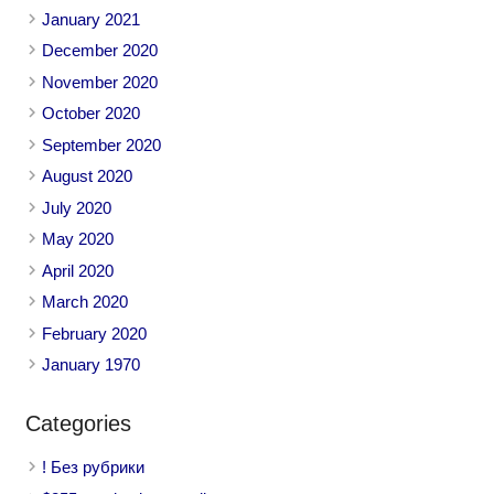
January 2021
December 2020
November 2020
October 2020
September 2020
August 2020
July 2020
May 2020
April 2020
March 2020
February 2020
January 1970
Categories
! Без рубрики