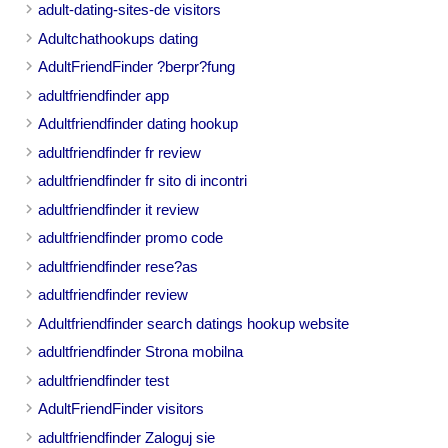
adult-dating-sites-de visitors
Adultchathookups dating
AdultFriendFinder ?berpr?fung
adultfriendfinder app
Adultfriendfinder dating hookup
adultfriendfinder fr review
adultfriendfinder fr sito di incontri
adultfriendfinder it review
adultfriendfinder promo code
adultfriendfinder rese?as
adultfriendfinder review
Adultfriendfinder search datings hookup website
adultfriendfinder Strona mobilna
adultfriendfinder test
AdultFriendFinder visitors
adultfriendfinder Zaloguj sie