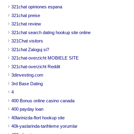
321chat opiniones espana
321chat preise
321chat review
321chat search dating hookup site online
321Chat visitors
321chat Zaloguj si?
321chat-overzicht MOBIELE SITE
321chat-overzicht Reddit
3dinvesting.com
3rd Base Dating
4
400 Bonus online casino canada
400 payday loan
40larinizda-flort hookup site
40li-yaslarinda-tarihleme yorumlar