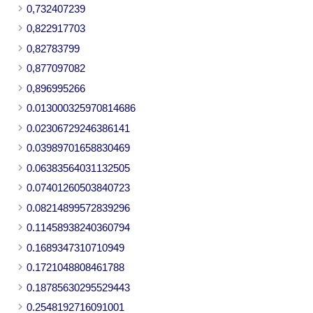
0,732407239
0,822917703
0,82783799
0,877097082
0,896995266
0.013000325970814686
0.02306729246386141
0.03989701658830469
0.06383564031132505
0.07401260503840723
0.08214899572839296
0.11458938240360794
0.1689347310710949
0.1721048808461788
0.18785630295529443
0.2548192716091001