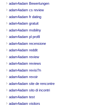
adam4adam Bewertungen
adam4adam cs review
adam4adam fr dating
adam4adam gratuit
adam4adam mobilny
adam4adam pl profil
adam4adam recensione
adam4adam reddit
adam4adam review
adam4adam reviews
adam4adam revisi?n
adam4adam revoir
adam4adam site de rencontre
adam4adam sito di incontri
adam4adam test
adam4adam visitors