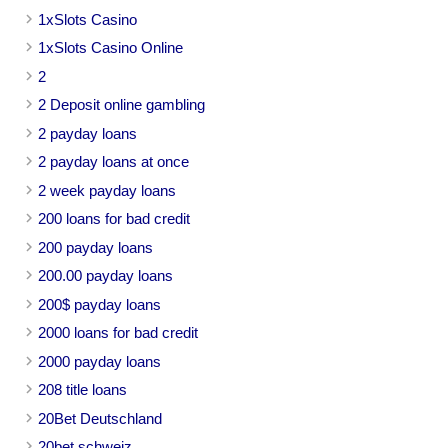
1xSlots Casino
1xSlots Casino Online
2
2 Deposit online gambling
2 payday loans
2 payday loans at once
2 week payday loans
200 loans for bad credit
200 payday loans
200.00 payday loans
200$ payday loans
2000 loans for bad credit
2000 payday loans
208 title loans
20Bet Deutschland
20bet schweiz