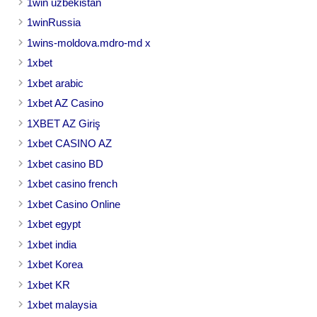
1win uzbekistan
1winRussia
1wins-moldova.mdro-md x
1xbet
1xbet arabic
1xbet AZ Casino
1XBET AZ Giriş
1xbet CASINO AZ
1xbet casino BD
1xbet casino french
1xbet Casino Online
1xbet egypt
1xbet india
1xbet Korea
1xbet KR
1xbet malaysia