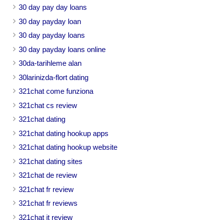
30 day pay day loans
30 day payday loan
30 day payday loans
30 day payday loans online
30da-tarihleme alan
30larinizda-flort dating
321chat come funziona
321chat cs review
321chat dating
321chat dating hookup apps
321chat dating hookup website
321chat dating sites
321chat de review
321chat fr review
321chat fr reviews
321chat it review