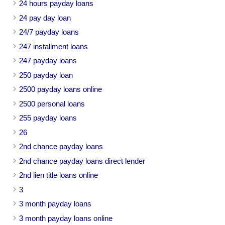
24 hours payday loans
24 pay day loan
24/7 payday loans
247 installment loans
247 payday loans
250 payday loan
2500 payday loans online
2500 personal loans
255 payday loans
26
2nd chance payday loans
2nd chance payday loans direct lender
2nd lien title loans online
3
3 month payday loans
3 month payday loans online