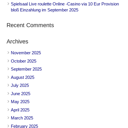
Spielsaal Live roulette Online -Casino via 10 Eur Provision
bloß Einzahlung im September 2025
Recent Comments
Archives
November 2025
October 2025
September 2025
August 2025
July 2025
June 2025
May 2025
April 2025
March 2025
February 2025