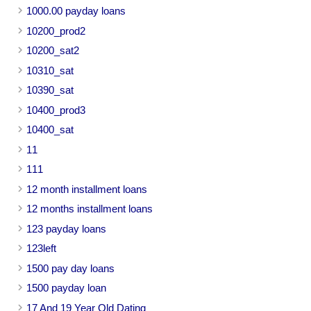
1000.00 payday loans
10200_prod2
10200_sat2
10310_sat
10390_sat
10400_prod3
10400_sat
11
111
12 month installment loans
12 months installment loans
123 payday loans
123left
1500 pay day loans
1500 payday loan
17 And 19 Year Old Dating