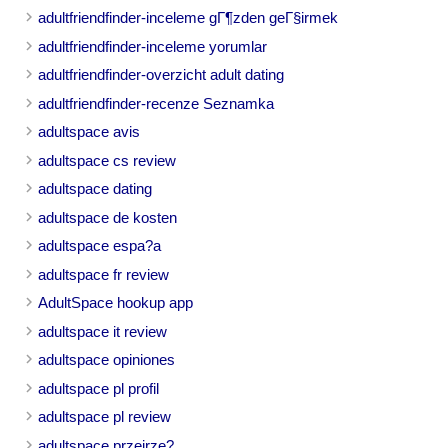
adultfriendfinder-inceleme gГ¶zden geГ§irmek
adultfriendfinder-inceleme yorumlar
adultfriendfinder-overzicht adult dating
adultfriendfinder-recenze Seznamka
adultspace avis
adultspace cs review
adultspace dating
adultspace de kosten
adultspace espa?a
adultspace fr review
AdultSpace hookup app
adultspace it review
adultspace opiniones
adultspace pl profil
adultspace pl review
adultspace przejrze?