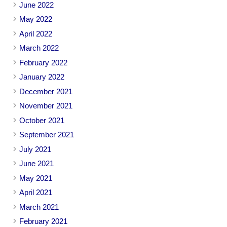
June 2022
May 2022
April 2022
March 2022
February 2022
January 2022
December 2021
November 2021
October 2021
September 2021
July 2021
June 2021
May 2021
April 2021
March 2021
February 2021