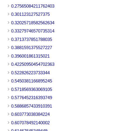
0.27565084211762403
0.301123127527375
0.32025718582562634
0.33279746570735314
0.3713737851788035
0.3881591375527227
0.396001861315021
0.42250950454702363
0.522826223733344
0.5450381166895245
0.5718569363069105
0.5776452316393749
0.5886857433910391
0.603773038384224
0.607078492140002
0.61467645349449