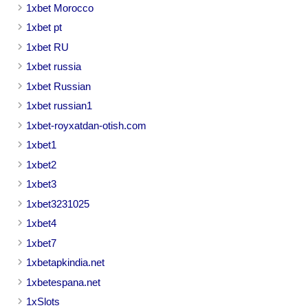
1xbet Morocco
1xbet pt
1xbet RU
1xbet russia
1xbet Russian
1xbet russian1
1xbet-royxatdan-otish.com
1xbet1
1xbet2
1xbet3
1xbet3231025
1xbet4
1xbet7
1xbetapkindia.net
1xbetespana.net
1xSlots