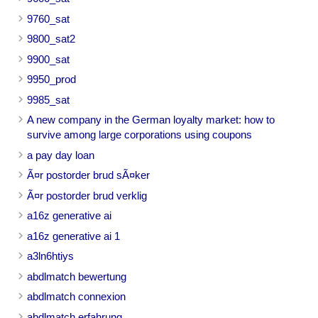
9760_sat
9800_sat2
9900_sat
9950_prod
9985_sat
A new company in the German loyalty market: how to
survive among large corporations using coupons
a pay day loan
Ã¤r postorder brud sÃ¤ker
Ã¤r postorder brud verklig
a16z generative ai
a16z generative ai 1
a3ln6htiys
abdlmatch bewertung
abdlmatch connexion
abdlmatch erfahrung