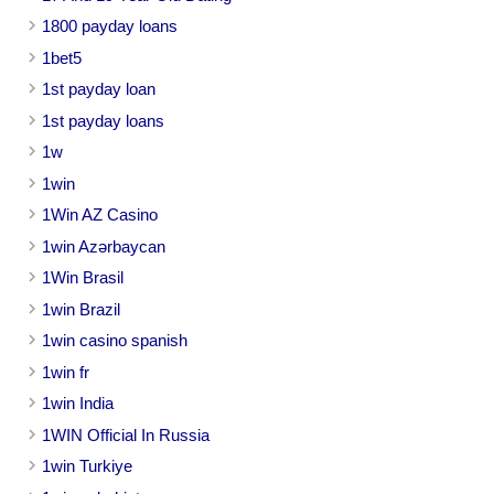
1800 payday loans
1bet5
1st payday loan
1st payday loans
1w
1win
1Win AZ Casino
1win Azərbaycan
1Win Brasil
1win Brazil
1win casino spanish
1win fr
1win India
1WIN Official In Russia
1win Turkiye