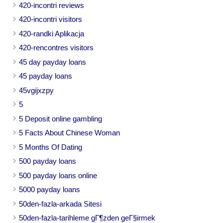
420-incontri reviews
420-incontri visitors
420-randki Aplikacja
420-rencontres visitors
45 day payday loans
45 payday loans
45vgijxzpy
5
5 Deposit online gambling
5 Facts About Chinese Woman
5 Months Of Dating
500 payday loans
500 payday loans online
5000 payday loans
50den-fazla-arkada Sitesi
50den-fazla-tarihleme gГ¶zden geГ§irmek