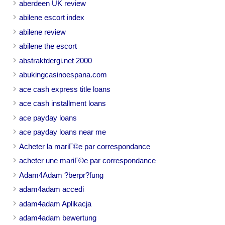
aberdeen UK review
abilene escort index
abilene review
abilene the escort
abstraktdergi.net 2000
abukingcasinoespana.com
ace cash express title loans
ace cash installment loans
ace payday loans
ace payday loans near me
Acheter la mariГ©e par correspondance
acheter une mariГ©e par correspondance
Adam4Adam ?berpr?fung
adam4adam accedi
adam4adam Aplikacja
adam4adam bewertung