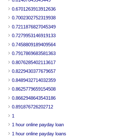
0.6701263913912636
0.7002302752319938
0.7211876827045349
0.7279953146919133
0.7458809189409564
0.7917869683581363
0.8076285402113617
0.8229430377679657
0.8489432714032359
0.8625779659154508
0.8662948643543186
0.891876726202712
1
1 hour online payday loan
1 hour online payday loans