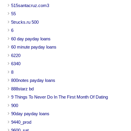
515santacruz.com3
55
5trucks.ru 500
6
60 day payday loans
60 minute payday loans
6220
6340
8
800notes payday loans
888starz bd
9 Things To Never Do In The First Month Of Dating
900
90day payday loans
9440_prod
9600_sat