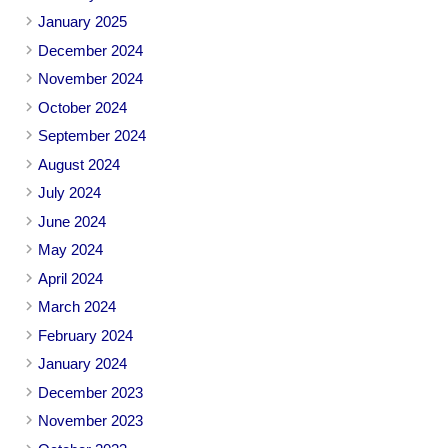
January 2025
December 2024
November 2024
October 2024
September 2024
August 2024
July 2024
June 2024
May 2024
April 2024
March 2024
February 2024
January 2024
December 2023
November 2023