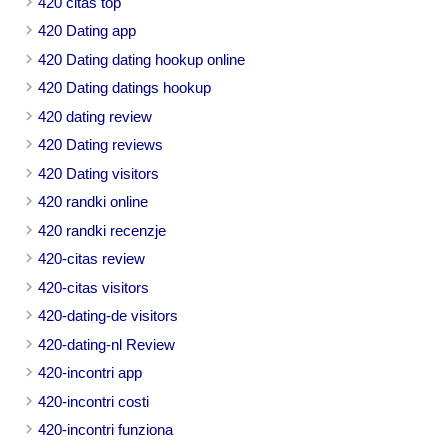
420 citas top
420 Dating app
420 Dating dating hookup online
420 Dating datings hookup
420 dating review
420 Dating reviews
420 Dating visitors
420 randki online
420 randki recenzje
420-citas review
420-citas visitors
420-dating-de visitors
420-dating-nl Review
420-incontri app
420-incontri costi
420-incontri funziona