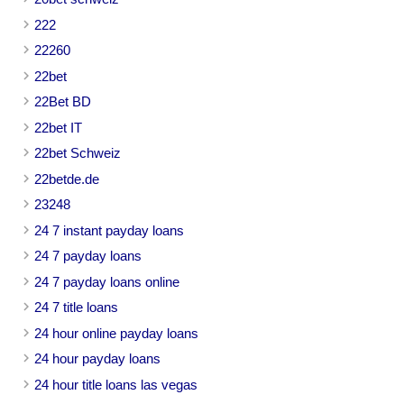
222
22260
22bet
22Bet BD
22bet IT
22bet Schweiz
22betde.de
23248
24 7 instant payday loans
24 7 payday loans
24 7 payday loans online
24 7 title loans
24 hour online payday loans
24 hour payday loans
24 hour title loans las vegas