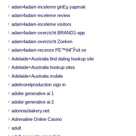
adam4adam-inceleme giriЕџ yapmak
adam4adam-inceleme review
adam4adam-inceleme visitors
adam4adam-overzicht BRAND1-app
adam4adam-overzicht Zoeken
adam4adam-recenze PЕ™ihlГЎsit se
Adelaide+Australia find dating hookup site
Adelaide+Australia hookup sites
Adelaide+Australia mobile
adelmorelproduction sign in
adobe generative ai 1
adobe generative ai 2
adonnasbakery.net
Adrenaline Online Casino
adult