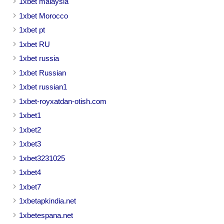
1xbet malaysia
1xbet Morocco
1xbet pt
1xbet RU
1xbet russia
1xbet Russian
1xbet russian1
1xbet-royxatdan-otish.com
1xbet1
1xbet2
1xbet3
1xbet3231025
1xbet4
1xbet7
1xbetapkindia.net
1xbetespana.net