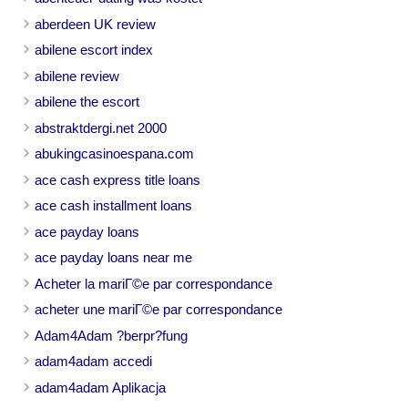
aberdeen UK review
abilene escort index
abilene review
abilene the escort
abstraktdergi.net 2000
abukingcasinoespana.com
ace cash express title loans
ace cash installment loans
ace payday loans
ace payday loans near me
Acheter la mariГ©e par correspondance
acheter une mariГ©e par correspondance
Adam4Adam ?berpr?fung
adam4adam accedi
adam4adam Aplikacja