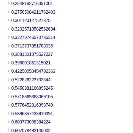
0.2548192716091001
0.27565084211762403
0.301123127527375
0.32025718582562634
0.33279746570735314
0.3713737851788035
0.3881591375527227
0.396001861315021
0.42250950454702363
0.522826223733344
0.5450381166895245
0.5718569363069105
0.5776452316393749
0.5886857433910391
0.603773038384224
0.607078492140002