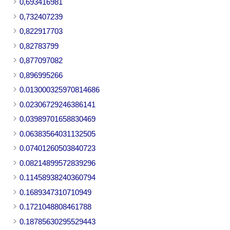
0,693416981
0,732407239
0,822917703
0,82783799
0,877097082
0,896995266
0.013000325970814686
0.02306729246386141
0.03989701658830469
0.06383564031132505
0.07401260503840723
0.08214899572839296
0.11458938240360794
0.1689347310710949
0.1721048808461788
0.18785630295529443