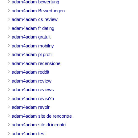
adam4adam bewertung
adam4adam Bewertungen
adam4adam cs review
adam4adam fr dating
adam4adam gratuit
adam4adam mobilny
adam4adam pl profil
adam4adam recensione
adam4adam reddit
adam4adam review
adam4adam reviews
adam4adam revisi?n
adam4adam revoir
adam4adam site de rencontre
adam4adam sito di incontri
adam4adam test