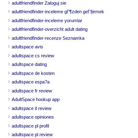
adultfriendfinder Zaloguj sie
adultfriendfinder-inceleme gГ¶zden geГ§irmek
adultfriendfinder-inceleme yorumlar
adultfriendfinder-overzicht adult dating
adultfriendfinder-recenze Seznamka
adultspace avis
adultspace cs review
adultspace dating
adultspace de kosten
adultspace espa?a
adultspace fr review
AdultSpace hookup app
adultspace it review
adultspace opiniones
adultspace pl profil
adultspace pl review