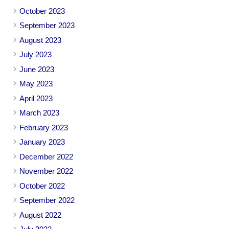
October 2023
September 2023
August 2023
July 2023
June 2023
May 2023
April 2023
March 2023
February 2023
January 2023
December 2022
November 2022
October 2022
September 2022
August 2022