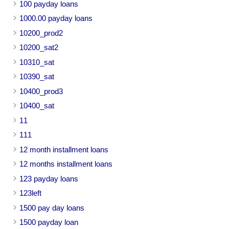
100 payday loans
1000.00 payday loans
10200_prod2
10200_sat2
10310_sat
10390_sat
10400_prod3
10400_sat
11
111
12 month installment loans
12 months installment loans
123 payday loans
123left
1500 pay day loans
1500 payday loan