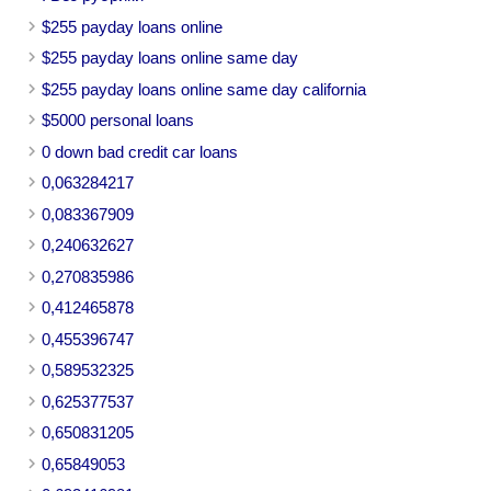
$255 payday loans online
$255 payday loans online same day
$255 payday loans online same day california
$5000 personal loans
0 down bad credit car loans
0,063284217
0,083367909
0,240632627
0,270835986
0,412465878
0,455396747
0,589532325
0,625377537
0,650831205
0,65849053