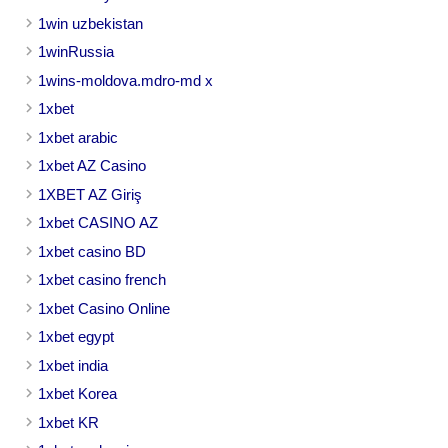
1win uzbekistan
1winRussia
1wins-moldova.mdro-md x
1xbet
1xbet arabic
1xbet AZ Casino
1XBET AZ Giriş
1xbet CASINO AZ
1xbet casino BD
1xbet casino french
1xbet Casino Online
1xbet egypt
1xbet india
1xbet Korea
1xbet KR