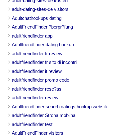
adult-dating-sites-de kosten
adult-dating-sites-de visitors
Adultchathookups dating
AdultFriendFinder ?berpr?fung
adultfriendfinder app
Adultfriendfinder dating hookup
adultfriendfinder fr review
adultfriendfinder fr sito di incontri
adultfriendfinder it review
adultfriendfinder promo code
adultfriendfinder rese?as
adultfriendfinder review
Adultfriendfinder search datings hookup website
adultfriendfinder Strona mobilna
adultfriendfinder test
AdultFriendFinder visitors