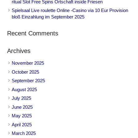
ritual Slot Free Spins Ortschaft inside Friesen
Spielsaal Live roulette Online -Casino via 10 Eur Provision
bloß Einzahlung im September 2025
Recent Comments
Archives
November 2025
October 2025
September 2025
August 2025
July 2025
June 2025
May 2025
April 2025
March 2025