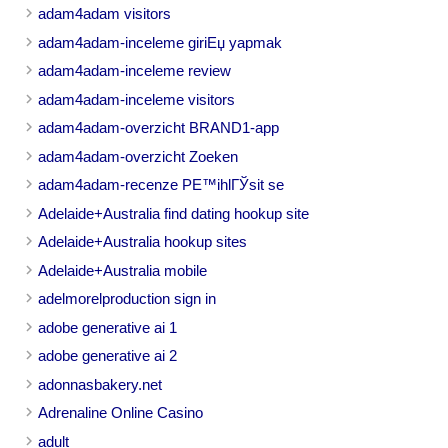
adam4adam visitors
adam4adam-inceleme giriЕџ yapmak
adam4adam-inceleme review
adam4adam-inceleme visitors
adam4adam-overzicht BRAND1-app
adam4adam-overzicht Zoeken
adam4adam-recenze PЕ™ihlГЎsit se
Adelaide+Australia find dating hookup site
Adelaide+Australia hookup sites
Adelaide+Australia mobile
adelmorelproduction sign in
adobe generative ai 1
adobe generative ai 2
adonnasbakery.net
Adrenaline Online Casino
adult