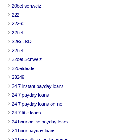
20bet schweiz
222
22260
22bet
22Bet BD
22bet IT
22bet Schweiz
22betde.de
23248
24 7 instant payday loans
24 7 payday loans
24 7 payday loans online
24 7 title loans
24 hour online payday loans
24 hour payday loans
24 hour title loans las vegas