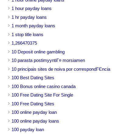
1 hour payday loans
1 hr payday loans
1 month payday loans
1 stop title loans
1,266470375
10 Deposit online gambling
10 parasta postimyyntiГ¤ morsiamen
10 principais sites de noiva por correspondГЄncia
100 Best Dating Sites
100 Bonus online casino canada
100 Free Dating Site For Single
100 Free Dating Sites
100 online payday loan
100 online payday loans
100 payday loan