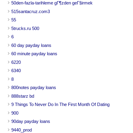
50den-fazla-tarihleme gГ¶zden geГ§irmek
515santacruz.com3
55
5trucks.ru 500
6
60 day payday loans
60 minute payday loans
6220
6340
8
800notes payday loans
888starz bd
9 Things To Never Do In The First Month Of Dating
900
90day payday loans
9440_prod