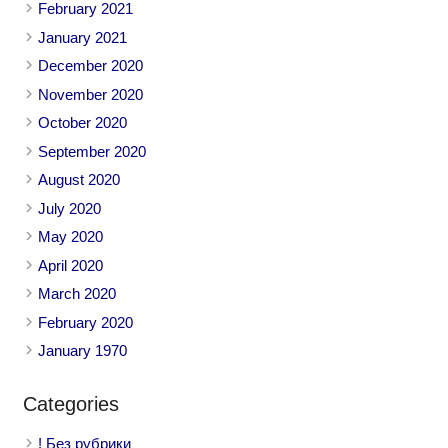
February 2021
January 2021
December 2020
November 2020
October 2020
September 2020
August 2020
July 2020
May 2020
April 2020
March 2020
February 2020
January 1970
Categories
! Без рубрики