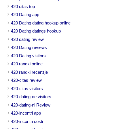
420 citas top
420 Dating app
420 Dating dating hookup online
420 Dating datings hookup
420 dating review
420 Dating reviews
420 Dating visitors
420 randki online
420 randki recenzje
420-citas review
420-citas visitors
420-dating-de visitors
420-dating-nl Review
420-incontri app
420-incontri costi