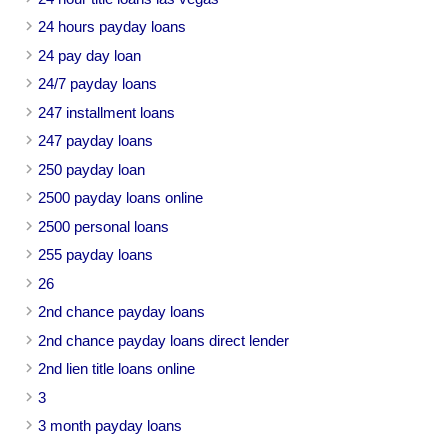
24 hours payday loans
24 pay day loan
24/7 payday loans
247 installment loans
247 payday loans
250 payday loan
2500 payday loans online
2500 personal loans
255 payday loans
26
2nd chance payday loans
2nd chance payday loans direct lender
2nd lien title loans online
3
3 month payday loans