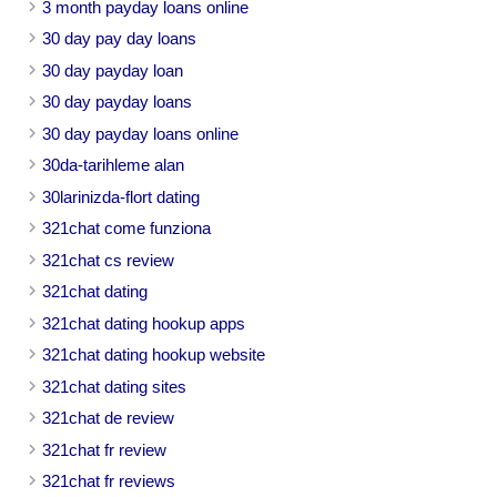
3 month payday loans online
30 day pay day loans
30 day payday loan
30 day payday loans
30 day payday loans online
30da-tarihleme alan
30larinizda-flort dating
321chat come funziona
321chat cs review
321chat dating
321chat dating hookup apps
321chat dating hookup website
321chat dating sites
321chat de review
321chat fr review
321chat fr reviews