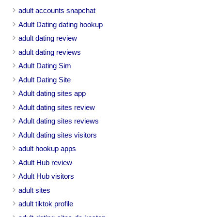
adult accounts snapchat
Adult Dating dating hookup
adult dating review
adult dating reviews
Adult Dating Sim
Adult Dating Site
Adult dating sites app
Adult dating sites review
Adult dating sites reviews
Adult dating sites visitors
adult hookup apps
Adult Hub review
Adult Hub visitors
adult sites
adult tiktok profile