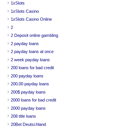
1xSlots
1xSlots Casino
1xSlots Casino Online
2
2 Deposit online gambling
2 payday loans
2 payday loans at once
2 week payday loans
200 loans for bad credit
200 payday loans
200.00 payday loans
200$ payday loans
2000 loans for bad credit
2000 payday loans
208 title loans
20Bet Deutschland