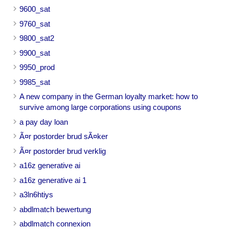
9600_sat
9760_sat
9800_sat2
9900_sat
9950_prod
9985_sat
A new company in the German loyalty market: how to
survive among large corporations using coupons
a pay day loan
Ã¤r postorder brud sÃ¤ker
Ã¤r postorder brud verklig
a16z generative ai
a16z generative ai 1
a3ln6htiys
abdlmatch bewertung
abdlmatch connexion