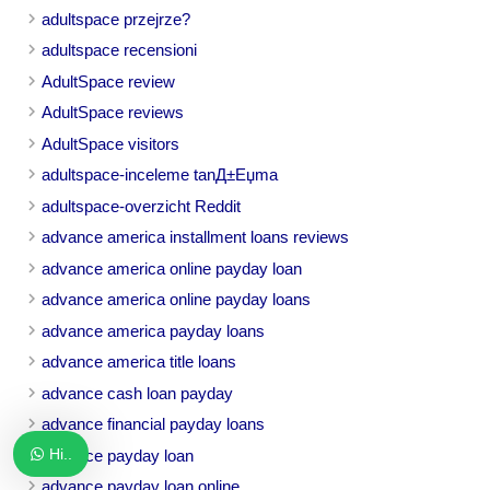
adultspace przejrze?
adultspace recensioni
AdultSpace review
AdultSpace reviews
AdultSpace visitors
adultspace-inceleme tanД±Еџma
adultspace-overzicht Reddit
advance america installment loans reviews
advance america online payday loan
advance america online payday loans
advance america payday loans
advance america title loans
advance cash loan payday
advance financial payday loans
Hi..
advance payday loan
advance payday loan online