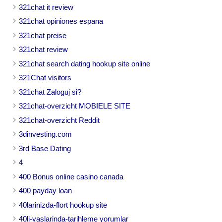
321chat it review
321chat opiniones espana
321chat preise
321chat review
321chat search dating hookup site online
321Chat visitors
321chat Zaloguj si?
321chat-overzicht MOBIELE SITE
321chat-overzicht Reddit
3dinvesting.com
3rd Base Dating
4
400 Bonus online casino canada
400 payday loan
40larinizda-flort hookup site
40li-yaslarinda-tarihleme yorumlar