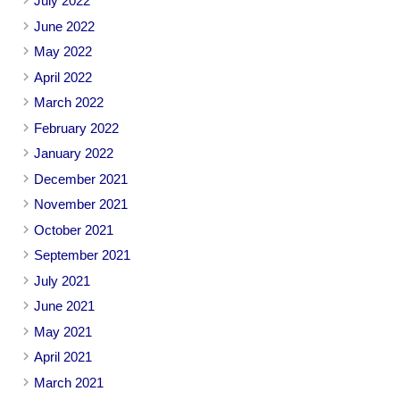
July 2022
June 2022
May 2022
April 2022
March 2022
February 2022
January 2022
December 2021
November 2021
October 2021
September 2021
July 2021
June 2021
May 2021
April 2021
March 2021