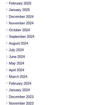
February 2025
January 2025
December 2024
November 2024
October 2024
September 2024
August 2024
July 2024
June 2024
May 2024
April 2024
March 2024
February 2024
January 2024
December 2023
November 2023