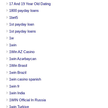
17 And 19 Year Old Dating
1800 payday loans
1bet5
1st payday loan
1st payday loans
1w
1win
1Win AZ Casino
1win Azərbaycan
1Win Brasil
1win Brazil
1win casino spanish
1win fr
1win India
1WIN Official In Russia
1win Turkiye