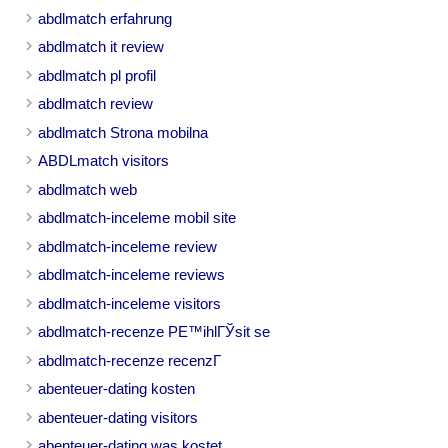
abdlmatch erfahrung
abdlmatch it review
abdlmatch pl profil
abdlmatch review
abdlmatch Strona mobilna
ABDLmatch visitors
abdlmatch web
abdlmatch-inceleme mobil site
abdlmatch-inceleme review
abdlmatch-inceleme reviews
abdlmatch-inceleme visitors
abdlmatch-recenze PЕ™ihlГЎsit se
abdlmatch-recenze recenzГ­
abenteuer-dating kosten
abenteuer-dating visitors
abenteuer-dating was kostet