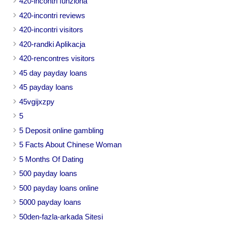
420-incontri funziona
420-incontri reviews
420-incontri visitors
420-randki Aplikacja
420-rencontres visitors
45 day payday loans
45 payday loans
45vgijxzpy
5
5 Deposit online gambling
5 Facts About Chinese Woman
5 Months Of Dating
500 payday loans
500 payday loans online
5000 payday loans
50den-fazla-arkada Sitesi