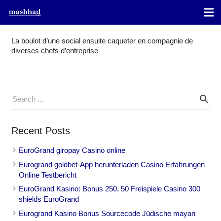
La boulot d’une social ensuite caqueter en compagnie de
diverses chefs d’entreprise
Recent Posts
EuroGrand giropay Casino online
Eurogrand goldbet-App herunterladen Casino Erfahrungen
Online Testbericht
EuroGrand Kasino: Bonus 250, 50 Freispiele Casino 300
shields EuroGrand
Eurogrand Kasino Bonus Sourcecode Jüdische mayan