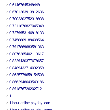
0.61467645349449
0.6701263913912636
0.7002302752319938
0.7211876827045349
0.7279953146919133
0.7458809189409564
0.7917869683581363
0.8076285402113617
0.8229430377679657
0.8489432714032359
0.8625779659154508
0.8662948643543186
0.891876726202712
1
1 hour online payday loan
1 hour online payday loans