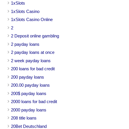
1xSlots
1xSlots Casino
1xSlots Casino Online
2
2 Deposit online gambling
2 payday loans
2 payday loans at once
2 week payday loans
200 loans for bad credit
200 payday loans
200.00 payday loans
200$ payday loans
2000 loans for bad credit
2000 payday loans
208 title loans
20Bet Deutschland