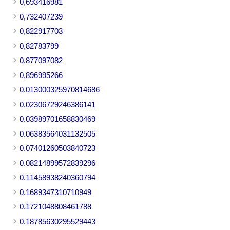
0,693416981
0,732407239
0,822917703
0,82783799
0,877097082
0,896995266
0.013000325970814686
0.02306729246386141
0.03989701658830469
0.06383564031132505
0.07401260503840723
0.08214899572839296
0.11458938240360794
0.1689347310710949
0.1721048808461788
0.18785630295529443