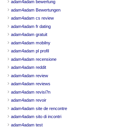
adam4adam bewertung
adam4adam Bewertungen
adam4adam cs review
adam4adam fr dating
adam4adam gratuit
adam4adam mobilny
adam4adam pl profil
adam4adam recensione
adam4adam reddit
adam4adam review
adam4adam reviews
adam4adam revisi?n
adam4adam revoir
adam4adam site de rencontre
adam4adam sito di incontri
adam4adam test