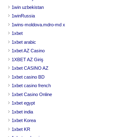
1win uzbekistan
1winRussia
1wins-moldova.mdro-md x
1xbet
1xbet arabic
1xbet AZ Casino
1XBET AZ Giriş
1xbet CASINO AZ
1xbet casino BD
1xbet casino french
1xbet Casino Online
1xbet egypt
1xbet india
1xbet Korea
1xbet KR