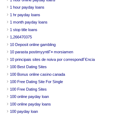
1 hour payday loans
1 hr payday loans
1 month payday loans
1 stop title loans
1,266470375
10 Deposit online gambling
10 parasta postimyyntiГ¤ morsiamen
10 principais sites de noiva por correspondГЄncia
100 Best Dating Sites
100 Bonus online casino canada
100 Free Dating Site For Single
100 Free Dating Sites
100 online payday loan
100 online payday loans
100 payday loan