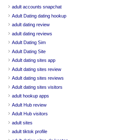
adult accounts snapchat
Adult Dating dating hookup
adult dating review
adult dating reviews
Adult Dating Sim
Adult Dating Site
Adult dating sites app
Adult dating sites review
Adult dating sites reviews
Adult dating sites visitors
adult hookup apps
Adult Hub review
Adult Hub visitors
adult sites
adult tiktok profile