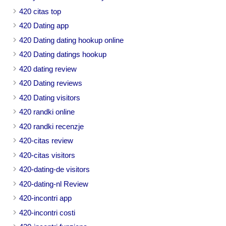
420 citas top
420 Dating app
420 Dating dating hookup online
420 Dating datings hookup
420 dating review
420 Dating reviews
420 Dating visitors
420 randki online
420 randki recenzje
420-citas review
420-citas visitors
420-dating-de visitors
420-dating-nl Review
420-incontri app
420-incontri costi