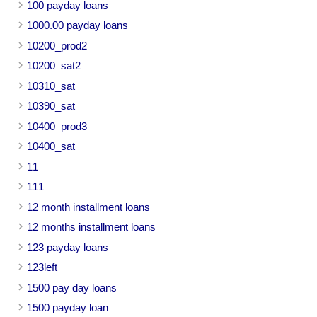
100 payday loans
1000.00 payday loans
10200_prod2
10200_sat2
10310_sat
10390_sat
10400_prod3
10400_sat
11
111
12 month installment loans
12 months installment loans
123 payday loans
123left
1500 pay day loans
1500 payday loan