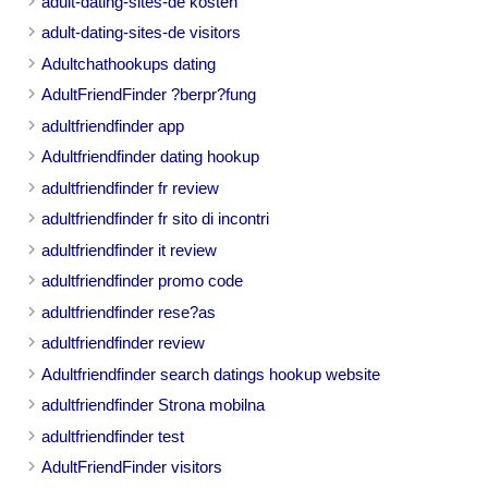
adult-dating-sites-de kosten
adult-dating-sites-de visitors
Adultchathookups dating
AdultFriendFinder ?berpr?fung
adultfriendfinder app
Adultfriendfinder dating hookup
adultfriendfinder fr review
adultfriendfinder fr sito di incontri
adultfriendfinder it review
adultfriendfinder promo code
adultfriendfinder rese?as
adultfriendfinder review
Adultfriendfinder search datings hookup website
adultfriendfinder Strona mobilna
adultfriendfinder test
AdultFriendFinder visitors