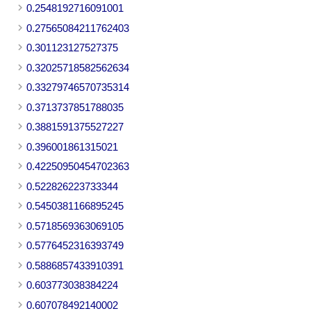
0.2548192716091001
0.27565084211762403
0.301123127527375
0.32025718582562634
0.33279746570735314
0.3713737851788035
0.3881591375527227
0.396001861315021
0.42250950454702363
0.522826223733344
0.5450381166895245
0.5718569363069105
0.5776452316393749
0.5886857433910391
0.603773038384224
0.607078492140002