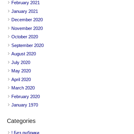
February 2021
January 2021
December 2020
November 2020
October 2020
September 2020
August 2020
July 2020
May 2020
April 2020
March 2020
February 2020
January 1970
Categories
! Без рубрики