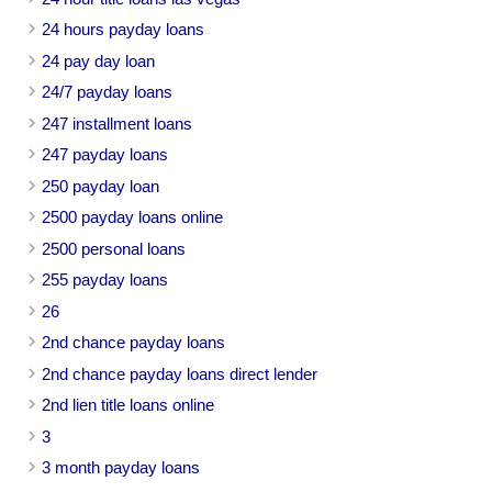
24 hours payday loans
24 pay day loan
24/7 payday loans
247 installment loans
247 payday loans
250 payday loan
2500 payday loans online
2500 personal loans
255 payday loans
26
2nd chance payday loans
2nd chance payday loans direct lender
2nd lien title loans online
3
3 month payday loans