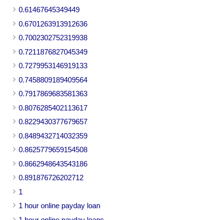
0.61467645349449
0.6701263913912636
0.7002302752319938
0.7211876827045349
0.7279953146919133
0.7458809189409564
0.7917869683581363
0.8076285402113617
0.8229430377679657
0.8489432714032359
0.8625779659154508
0.8662948643543186
0.891876726202712
1
1 hour online payday loan
1 hour online payday loans