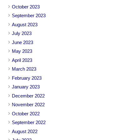
October 2023
September 2023
August 2023
July 2023
June 2023
May 2023
April 2023
March 2023
February 2023
January 2023
December 2022
November 2022
October 2022
September 2022
August 2022