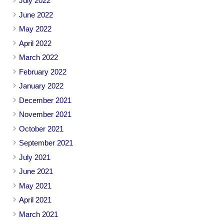
July 2022
June 2022
May 2022
April 2022
March 2022
February 2022
January 2022
December 2021
November 2021
October 2021
September 2021
July 2021
June 2021
May 2021
April 2021
March 2021