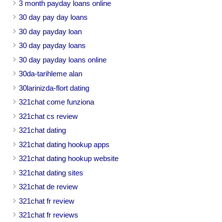
3 month payday loans online
30 day pay day loans
30 day payday loan
30 day payday loans
30 day payday loans online
30da-tarihleme alan
30larinizda-flort dating
321chat come funziona
321chat cs review
321chat dating
321chat dating hookup apps
321chat dating hookup website
321chat dating sites
321chat de review
321chat fr review
321chat fr reviews