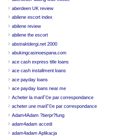
aberdeen UK review
abilene escort index
abilene review
abilene the escort
abstraktdergi.net 2000
abukingcasinoespana.com
ace cash express title loans
ace cash installment loans
ace payday loans
ace payday loans near me
Acheter la mariГ©e par correspondance
acheter une mariГ©e par correspondance
Adam4Adam ?berpr?fung
adam4adam accedi
adam4adam Aplikacja