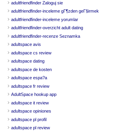
adultfriendfinder Zaloguj sie
adultfriendfinder-inceleme gГ¶zden geГ§irmek
adultfriendfinder-inceleme yorumlar
adultfriendfinder-overzicht adult dating
adultfriendfinder-recenze Seznamka
adultspace avis
adultspace cs review
adultspace dating
adultspace de kosten
adultspace espa?a
adultspace fr review
AdultSpace hookup app
adultspace it review
adultspace opiniones
adultspace pl profil
adultspace pl review