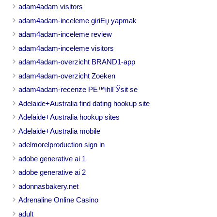
adam4adam visitors
adam4adam-inceleme giriЕџ yapmak
adam4adam-inceleme review
adam4adam-inceleme visitors
adam4adam-overzicht BRAND1-app
adam4adam-overzicht Zoeken
adam4adam-recenze PЕ™ihlГЎsit se
Adelaide+Australia find dating hookup site
Adelaide+Australia hookup sites
Adelaide+Australia mobile
adelmorelproduction sign in
adobe generative ai 1
adobe generative ai 2
adonnasbakery.net
Adrenaline Online Casino
adult