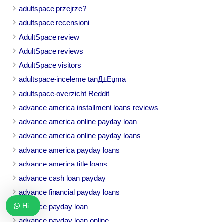
adultspace przejrze?
adultspace recensioni
AdultSpace review
AdultSpace reviews
AdultSpace visitors
adultspace-inceleme tanД±Еџma
adultspace-overzicht Reddit
advance america installment loans reviews
advance america online payday loan
advance america online payday loans
advance america payday loans
advance america title loans
advance cash loan payday
advance financial payday loans
Hi..
advance payday loan
advance payday loan online