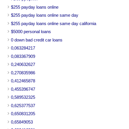
$255 payday loans online
$255 payday loans online same day
$255 payday loans online same day california
$5000 personal loans
0 down bad credit car loans
0,063284217
0,083367909
0,240632627
0,270835986
0,412465878
0,455396747
0,589532325
0,625377537
0,650831205
0,65849053