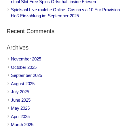
ritual Slot Free Spins Ortschaft inside Friesen
Spielsaal Live roulette Online -Casino via 10 Eur Provision
bloß Einzahlung im September 2025
Recent Comments
Archives
November 2025
October 2025
September 2025
August 2025
July 2025
June 2025
May 2025
April 2025
March 2025