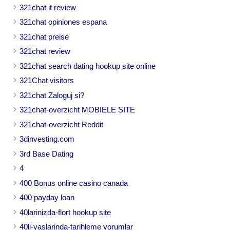
321chat it review
321chat opiniones espana
321chat preise
321chat review
321chat search dating hookup site online
321Chat visitors
321chat Zaloguj si?
321chat-overzicht MOBIELE SITE
321chat-overzicht Reddit
3dinvesting.com
3rd Base Dating
4
400 Bonus online casino canada
400 payday loan
40larinizda-flort hookup site
40li-yaslarinda-tarihleme yorumlar