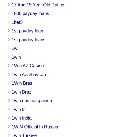
17 And 19 Year Old Dating
1800 payday loans
1bet5
1st payday loan
1st payday loans
1w
1win
1Win AZ Casino
1win Azərbaycan
1Win Brasil
1win Brazil
1win casino spanish
1win fr
1win India
1WIN Official In Russia
1win Turkiye