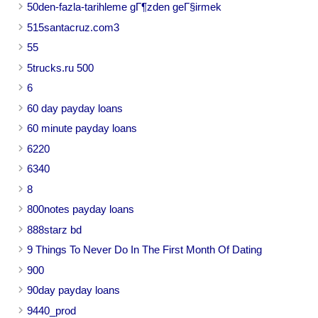
50den-fazla-tarihleme gГ¶zden geГ§irmek
515santacruz.com3
55
5trucks.ru 500
6
60 day payday loans
60 minute payday loans
6220
6340
8
800notes payday loans
888starz bd
9 Things To Never Do In The First Month Of Dating
900
90day payday loans
9440_prod