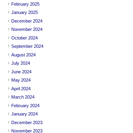
February 2025
January 2025
December 2024
November 2024
October 2024
September 2024
August 2024
July 2024
June 2024
May 2024
April 2024
March 2024
February 2024
January 2024
December 2023
November 2023