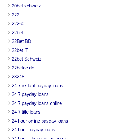
20bet schweiz
222
22260
22bet
22Bet BD
22bet IT
22bet Schweiz
22betde.de
23248
24 7 instant payday loans
24 7 payday loans
24 7 payday loans online
24 7 title loans
24 hour online payday loans
24 hour payday loans
24 hour title loans las vegas