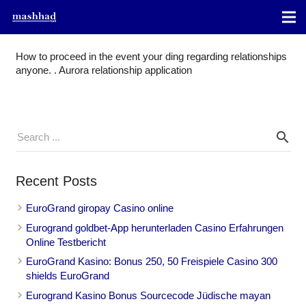
How to proceed in the event your ding regarding relationships
anyone. . Aurora relationship application
Recent Posts
EuroGrand giropay Casino online
Eurogrand goldbet-App herunterladen Casino Erfahrungen
Online Testbericht
EuroGrand Kasino: Bonus 250, 50 Freispiele Casino 300
shields EuroGrand
Eurogrand Kasino Bonus Sourcecode Jüdische mayan