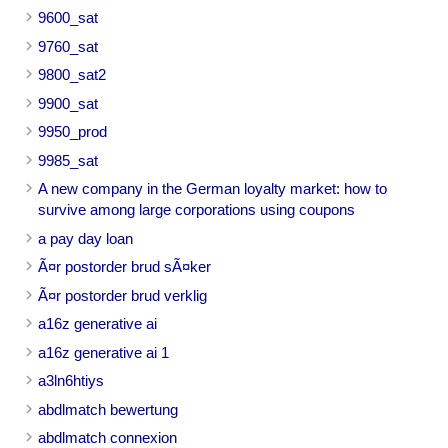
9600_sat
9760_sat
9800_sat2
9900_sat
9950_prod
9985_sat
A new company in the German loyalty market: how to
survive among large corporations using coupons
a pay day loan
Ã¤r postorder brud sÃ¤ker
Ã¤r postorder brud verklig
a16z generative ai
a16z generative ai 1
a3ln6htiys
abdlmatch bewertung
abdlmatch connexion