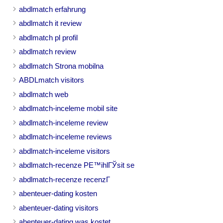
abdlmatch erfahrung
abdlmatch it review
abdlmatch pl profil
abdlmatch review
abdlmatch Strona mobilna
ABDLmatch visitors
abdlmatch web
abdlmatch-inceleme mobil site
abdlmatch-inceleme review
abdlmatch-inceleme reviews
abdlmatch-inceleme visitors
abdlmatch-recenze PЕ™ihlГЎsit se
abdlmatch-recenze recenzГ­
abenteuer-dating kosten
abenteuer-dating visitors
abenteuer-dating was kostet