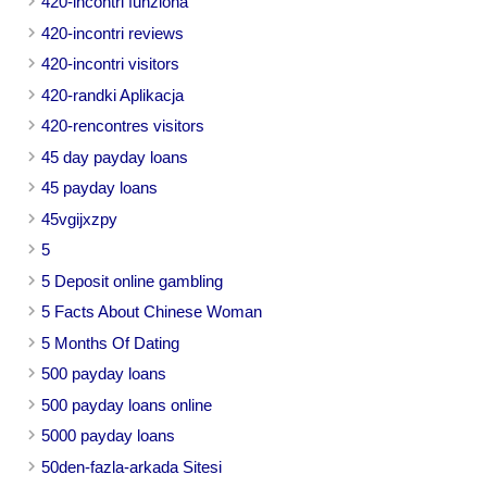
420-incontri funziona
420-incontri reviews
420-incontri visitors
420-randki Aplikacja
420-rencontres visitors
45 day payday loans
45 payday loans
45vgijxzpy
5
5 Deposit online gambling
5 Facts About Chinese Woman
5 Months Of Dating
500 payday loans
500 payday loans online
5000 payday loans
50den-fazla-arkada Sitesi