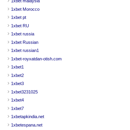
1xbet malaysia
1xbet Morocco
1xbet pt
1xbet RU
1xbet russia
1xbet Russian
1xbet russian1
1xbet-royxatdan-otish.com
1xbet1
1xbet2
1xbet3
1xbet3231025
1xbet4
1xbet7
1xbetapkindia.net
1xbetespana.net