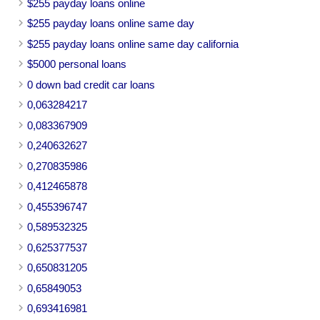
$255 payday loans online
$255 payday loans online same day
$255 payday loans online same day california
$5000 personal loans
0 down bad credit car loans
0,063284217
0,083367909
0,240632627
0,270835986
0,412465878
0,455396747
0,589532325
0,625377537
0,650831205
0,65849053
0,693416981