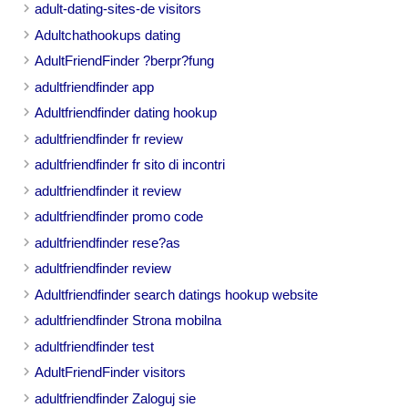
adult-dating-sites-de visitors
Adultchathookups dating
AdultFriendFinder ?berpr?fung
adultfriendfinder app
Adultfriendfinder dating hookup
adultfriendfinder fr review
adultfriendfinder fr sito di incontri
adultfriendfinder it review
adultfriendfinder promo code
adultfriendfinder rese?as
adultfriendfinder review
Adultfriendfinder search datings hookup website
adultfriendfinder Strona mobilna
adultfriendfinder test
AdultFriendFinder visitors
adultfriendfinder Zaloguj sie