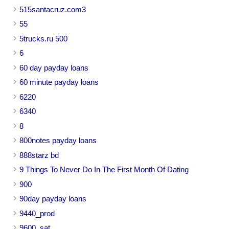
515santacruz.com3
55
5trucks.ru 500
6
60 day payday loans
60 minute payday loans
6220
6340
8
800notes payday loans
888starz bd
9 Things To Never Do In The First Month Of Dating
900
90day payday loans
9440_prod
9600_sat