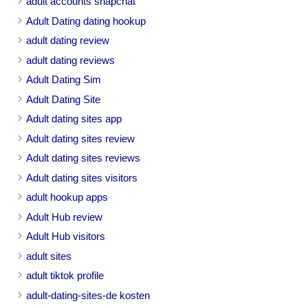
adult accounts snapchat
Adult Dating dating hookup
adult dating review
adult dating reviews
Adult Dating Sim
Adult Dating Site
Adult dating sites app
Adult dating sites review
Adult dating sites reviews
Adult dating sites visitors
adult hookup apps
Adult Hub review
Adult Hub visitors
adult sites
adult tiktok profile
adult-dating-sites-de kosten