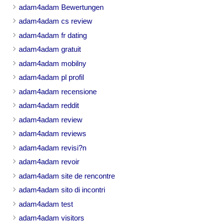
adam4adam Bewertungen
adam4adam cs review
adam4adam fr dating
adam4adam gratuit
adam4adam mobilny
adam4adam pl profil
adam4adam recensione
adam4adam reddit
adam4adam review
adam4adam reviews
adam4adam revisi?n
adam4adam revoir
adam4adam site de rencontre
adam4adam sito di incontri
adam4adam test
adam4adam visitors