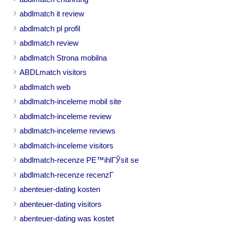
abdlmatch it review
abdlmatch pl profil
abdlmatch review
abdlmatch Strona mobilna
ABDLmatch visitors
abdlmatch web
abdlmatch-inceleme mobil site
abdlmatch-inceleme review
abdlmatch-inceleme reviews
abdlmatch-inceleme visitors
abdlmatch-recenze PЕ™ihlГЎsit se
abdlmatch-recenze recenzГ­
abenteuer-dating kosten
abenteuer-dating visitors
abenteuer-dating was kostet