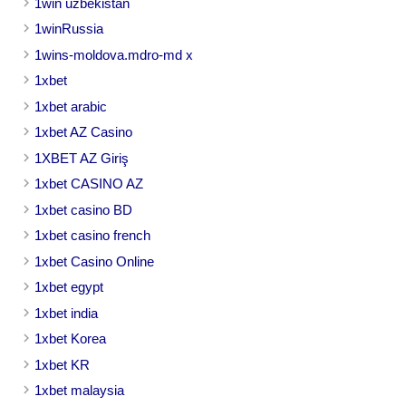
1win uzbekistan
1winRussia
1wins-moldova.mdro-md x
1xbet
1xbet arabic
1xbet AZ Casino
1XBET AZ Giriş
1xbet CASINO AZ
1xbet casino BD
1xbet casino french
1xbet Casino Online
1xbet egypt
1xbet india
1xbet Korea
1xbet KR
1xbet malaysia