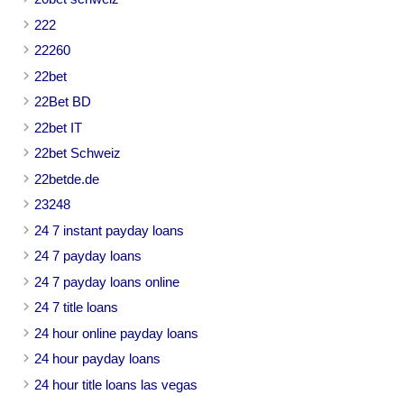
222
22260
22bet
22Bet BD
22bet IT
22bet Schweiz
22betde.de
23248
24 7 instant payday loans
24 7 payday loans
24 7 payday loans online
24 7 title loans
24 hour online payday loans
24 hour payday loans
24 hour title loans las vegas