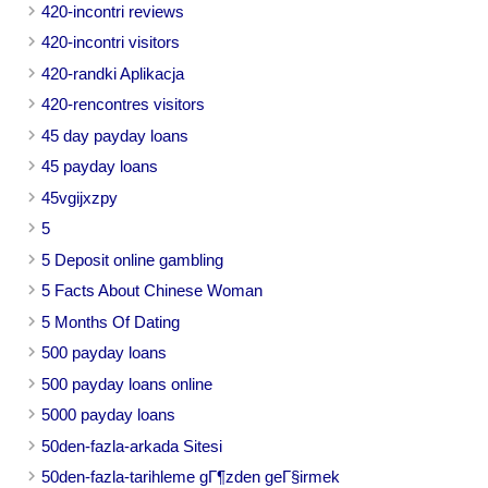
420-incontri reviews
420-incontri visitors
420-randki Aplikacja
420-rencontres visitors
45 day payday loans
45 payday loans
45vgijxzpy
5
5 Deposit online gambling
5 Facts About Chinese Woman
5 Months Of Dating
500 payday loans
500 payday loans online
5000 payday loans
50den-fazla-arkada Sitesi
50den-fazla-tarihleme gГ¶zden geГ§irmek