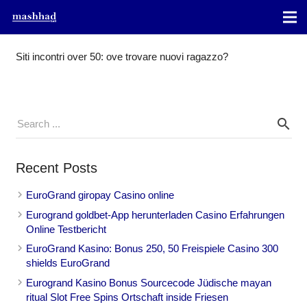
Siti incontri over 50: ove trovare nuovi ragazzo?
Recent Posts
EuroGrand giropay Casino online
Eurogrand goldbet-App herunterladen Casino Erfahrungen
Online Testbericht
EuroGrand Kasino: Bonus 250, 50 Freispiele Casino 300
shields EuroGrand
Eurogrand Kasino Bonus Sourcecode Jüdische mayan
ritual Slot Free Spins Ortschaft inside Friesen