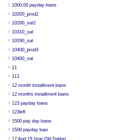
1000.00 payday loans
10200_prod2
10200_sat2
10310_sat
10390_sat
10400_prod3
10400_sat
11
111
12 month installment loans
12 months installment loans
123 payday loans
123left
1500 pay day loans
1500 payday loan
17 And 19 Year Old Dating