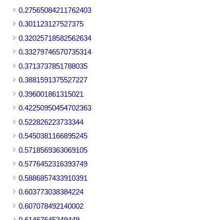
0.27565084211762403
0.301123127527375
0.32025718582562634
0.33279746570735314
0.3713737851788035
0.3881591375527227
0.396001861315021
0.42250950454702363
0.522826223733344
0.5450381166895245
0.5718569363069105
0.5776452316393749
0.5886857433910391
0.603773038384224
0.607078492140002
0.61467645349449