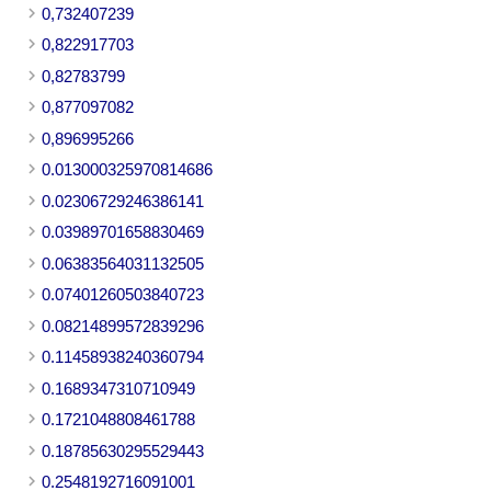
0,732407239
0,822917703
0,82783799
0,877097082
0,896995266
0.013000325970814686
0.02306729246386141
0.03989701658830469
0.06383564031132505
0.07401260503840723
0.08214899572839296
0.11458938240360794
0.1689347310710949
0.1721048808461788
0.18785630295529443
0.2548192716091001