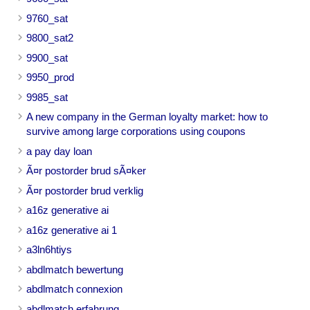
9760_sat
9800_sat2
9900_sat
9950_prod
9985_sat
A new company in the German loyalty market: how to
survive among large corporations using coupons
a pay day loan
Ã¤r postorder brud sÃ¤ker
Ã¤r postorder brud verklig
a16z generative ai
a16z generative ai 1
a3ln6htiys
abdlmatch bewertung
abdlmatch connexion
abdlmatch erfahrung