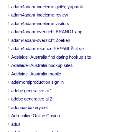
adam4adam-inceleme giriЕџ yapmak
adam4adam-inceleme review
adam4adam-inceleme visitors
adam4adam-overzicht BRAND1-app
adam4adam-overzicht Zoeken
adam4adam-recenze PЕ™ihlГЎsit se
Adelaide+Australia find dating hookup site
Adelaide+Australia hookup sites
Adelaide+Australia mobile
adelmorelproduction sign in
adobe generative ai 1
adobe generative ai 2
adonnasbakery.net
Adrenaline Online Casino
adult