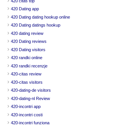
420 citas top
420 Dating app
420 Dating dating hookup online
420 Dating datings hookup
420 dating review
420 Dating reviews
420 Dating visitors
420 randki online
420 randki recenzje
420-citas review
420-citas visitors
420-dating-de visitors
420-dating-nl Review
420-incontri app
420-incontri costi
420-incontri funziona