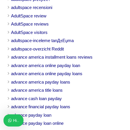
adultspace recensioni
AdultSpace review
AdultSpace reviews
AdultSpace visitors
adultspace-inceleme tanД±Еџma
adultspace-overzicht Reddit
advance america installment loans reviews
advance america online payday loan
advance america online payday loans
advance america payday loans
advance america title loans
advance cash loan payday
advance financial payday loans
advance payday loan
Hi..
advance payday loan online