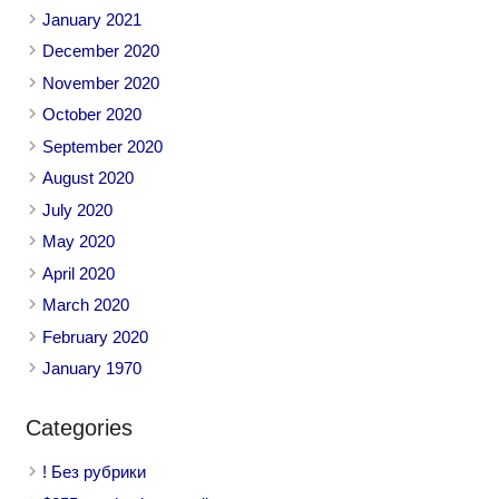
January 2021
December 2020
November 2020
October 2020
September 2020
August 2020
July 2020
May 2020
April 2020
March 2020
February 2020
January 1970
Categories
! Без рубрики