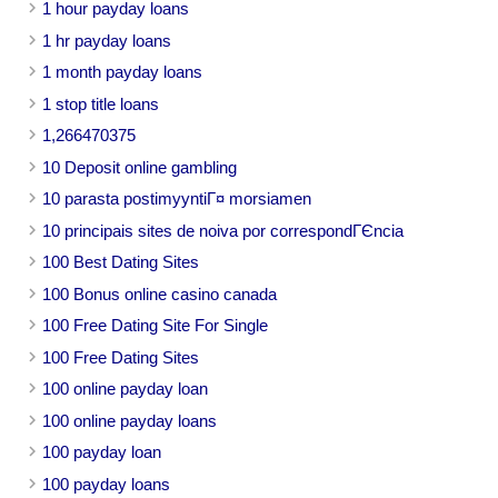
1 hour payday loans
1 hr payday loans
1 month payday loans
1 stop title loans
1,266470375
10 Deposit online gambling
10 parasta postimyyntiГ¤ morsiamen
10 principais sites de noiva por correspondГЄncia
100 Best Dating Sites
100 Bonus online casino canada
100 Free Dating Site For Single
100 Free Dating Sites
100 online payday loan
100 online payday loans
100 payday loan
100 payday loans