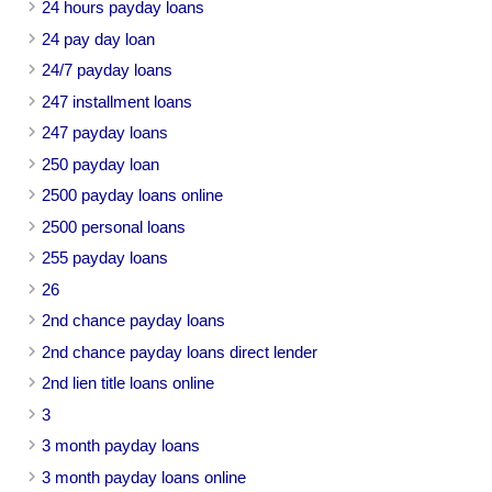
24 hours payday loans
24 pay day loan
24/7 payday loans
247 installment loans
247 payday loans
250 payday loan
2500 payday loans online
2500 personal loans
255 payday loans
26
2nd chance payday loans
2nd chance payday loans direct lender
2nd lien title loans online
3
3 month payday loans
3 month payday loans online