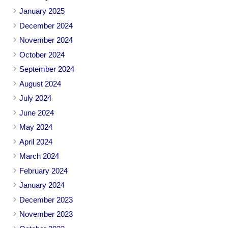
January 2025
December 2024
November 2024
October 2024
September 2024
August 2024
July 2024
June 2024
May 2024
April 2024
March 2024
February 2024
January 2024
December 2023
November 2023