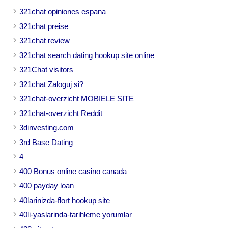
321chat opiniones espana
321chat preise
321chat review
321chat search dating hookup site online
321Chat visitors
321chat Zaloguj si?
321chat-overzicht MOBIELE SITE
321chat-overzicht Reddit
3dinvesting.com
3rd Base Dating
4
400 Bonus online casino canada
400 payday loan
40larinizda-flort hookup site
40li-yaslarinda-tarihleme yorumlar