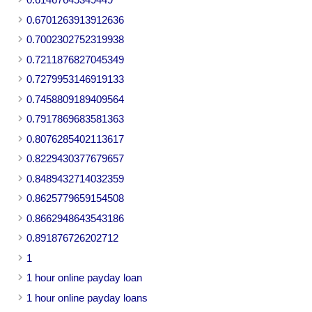
0.6701263913912636
0.7002302752319938
0.7211876827045349
0.7279953146919133
0.7458809189409564
0.7917869683581363
0.8076285402113617
0.8229430377679657
0.8489432714032359
0.8625779659154508
0.8662948643543186
0.891876726202712
1
1 hour online payday loan
1 hour online payday loans