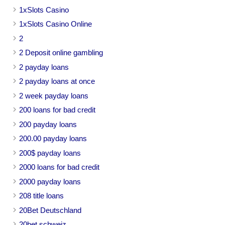
1xSlots Casino
1xSlots Casino Online
2
2 Deposit online gambling
2 payday loans
2 payday loans at once
2 week payday loans
200 loans for bad credit
200 payday loans
200.00 payday loans
200$ payday loans
2000 loans for bad credit
2000 payday loans
208 title loans
20Bet Deutschland
20bet schweiz