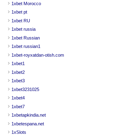
1xbet Morocco
1xbet pt
1xbet RU
1xbet russia
1xbet Russian
1xbet russian1
1xbet-royxatdan-otish.com
1xbet1
1xbet2
1xbet3
1xbet3231025
1xbet4
1xbet7
1xbetapkindia.net
1xbetespana.net
1xSlots