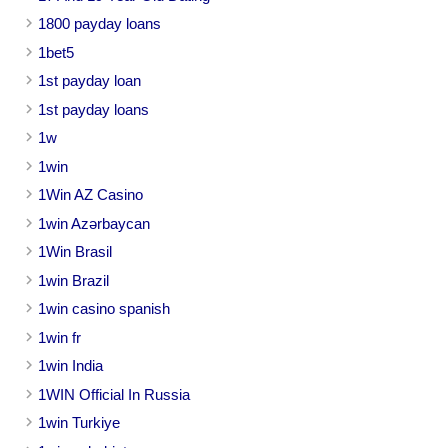
1800 payday loans
1bet5
1st payday loan
1st payday loans
1w
1win
1Win AZ Casino
1win Azərbaycan
1Win Brasil
1win Brazil
1win casino spanish
1win fr
1win India
1WIN Official In Russia
1win Turkiye