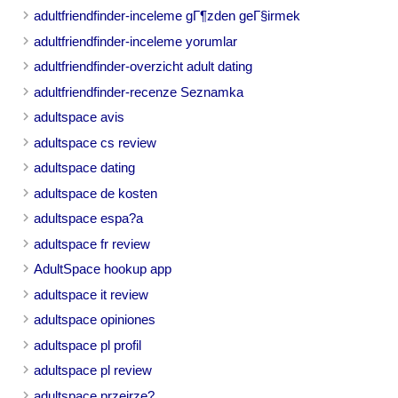
adultfriendfinder-inceleme gГ¶zden geГ§irmek
adultfriendfinder-inceleme yorumlar
adultfriendfinder-overzicht adult dating
adultfriendfinder-recenze Seznamka
adultspace avis
adultspace cs review
adultspace dating
adultspace de kosten
adultspace espa?a
adultspace fr review
AdultSpace hookup app
adultspace it review
adultspace opiniones
adultspace pl profil
adultspace pl review
adultspace przejrze?