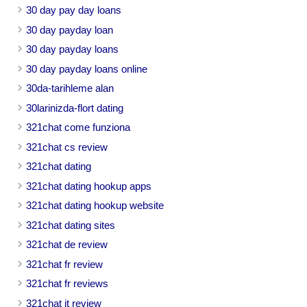
30 day pay day loans
30 day payday loan
30 day payday loans
30 day payday loans online
30da-tarihleme alan
30larinizda-flort dating
321chat come funziona
321chat cs review
321chat dating
321chat dating hookup apps
321chat dating hookup website
321chat dating sites
321chat de review
321chat fr review
321chat fr reviews
321chat it review