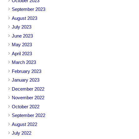
October 2023
September 2023
August 2023
July 2023
June 2023
May 2023
April 2023
March 2023
February 2023
January 2023
December 2022
November 2022
October 2022
September 2022
August 2022
July 2022