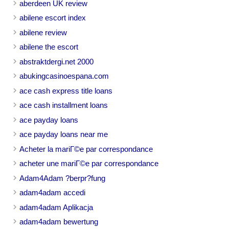
aberdeen UK review
abilene escort index
abilene review
abilene the escort
abstraktdergi.net 2000
abukingcasinoespana.com
ace cash express title loans
ace cash installment loans
ace payday loans
ace payday loans near me
Acheter la mariГ©e par correspondance
acheter une mariГ©e par correspondance
Adam4Adam ?berpr?fung
adam4adam accedi
adam4adam Aplikacja
adam4adam bewertung