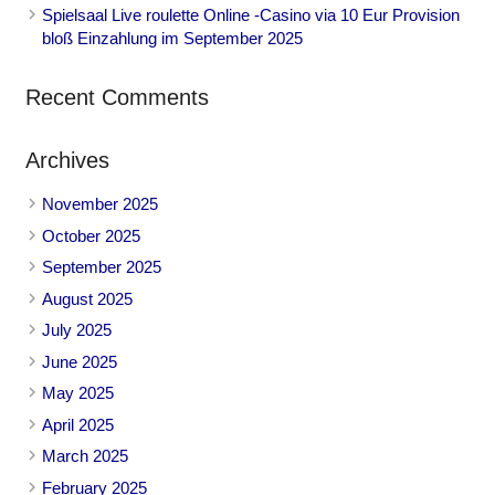
Spielsaal Live roulette Online -Casino via 10 Eur Provision
bloß Einzahlung im September 2025
Recent Comments
Archives
November 2025
October 2025
September 2025
August 2025
July 2025
June 2025
May 2025
April 2025
March 2025
February 2025