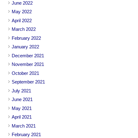
June 2022
May 2022
April 2022
March 2022
February 2022
January 2022
December 2021
November 2021
October 2021
September 2021
July 2021
June 2021
May 2021
April 2021
March 2021
February 2021