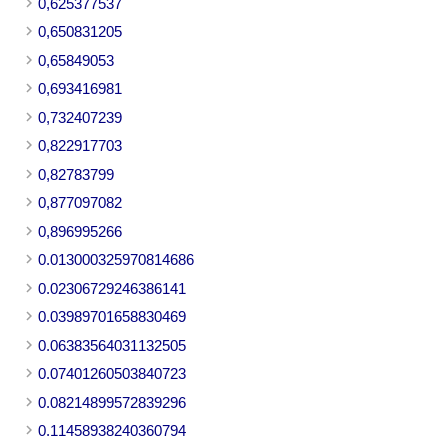
0,625377537
0,650831205
0,65849053
0,693416981
0,732407239
0,822917703
0,82783799
0,877097082
0,896995266
0.013000325970814686
0.02306729246386141
0.03989701658830469
0.06383564031132505
0.07401260503840723
0.08214899572839296
0.11458938240360794