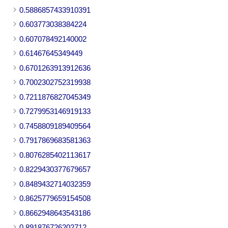
0.5886857433910391
0.603773038384224
0.607078492140002
0.61467645349449
0.6701263913912636
0.7002302752319938
0.7211876827045349
0.7279953146919133
0.7458809189409564
0.7917869683581363
0.8076285402113617
0.8229430377679657
0.8489432714032359
0.8625779659154508
0.8662948643543186
0.891876726202712