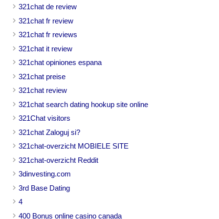
321chat de review
321chat fr review
321chat fr reviews
321chat it review
321chat opiniones espana
321chat preise
321chat review
321chat search dating hookup site online
321Chat visitors
321chat Zaloguj si?
321chat-overzicht MOBIELE SITE
321chat-overzicht Reddit
3dinvesting.com
3rd Base Dating
4
400 Bonus online casino canada