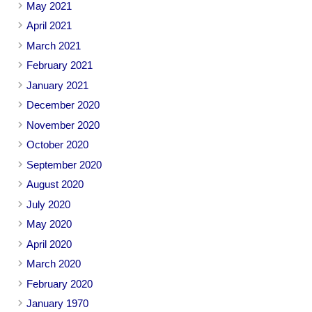
May 2021
April 2021
March 2021
February 2021
January 2021
December 2020
November 2020
October 2020
September 2020
August 2020
July 2020
May 2020
April 2020
March 2020
February 2020
January 1970