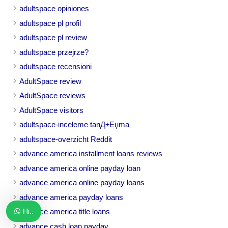
adultspace opiniones
adultspace pl profil
adultspace pl review
adultspace przejrze?
adultspace recensioni
AdultSpace review
AdultSpace reviews
AdultSpace visitors
adultspace-inceleme tanД±Еџma
adultspace-overzicht Reddit
advance america installment loans reviews
advance america online payday loan
advance america online payday loans
advance america payday loans
advance america title loans
Hi..
advance cash loan payday