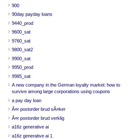
900
90day payday loans
9440_prod
9600_sat
9760_sat
9800_sat2
9900_sat
9950_prod
9985_sat
A new company in the German loyalty market: how to
survive among large corporations using coupons
a pay day loan
Ã¤r postorder brud sÃ¤ker
Ã¤r postorder brud verklig
a16z generative ai
a16z generative ai 1