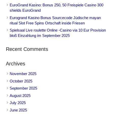
EuroGrand Kasino: Bonus 250, 50 Freispiele Casino 300
shields EuroGrand
Eurogrand Kasino Bonus Sourcecode Jüdische mayan
ritual Slot Free Spins Ortschaft inside Friesen
Spielsaal Live roulette Online -Casino via 10 Eur Provision
bloß Einzahlung im September 2025
Recent Comments
Archives
November 2025
October 2025
September 2025
August 2025
July 2025
June 2025