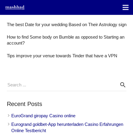
The best Date for your wedding Based on Their Astrology sign
How to find Some body on Bumble as opposed to Starting an
account?
Tips improve your venue towards Tinder that have a VPN
Recent Posts
EuroGrand giropay Casino online
Eurogrand goldbet-App herunterladen Casino Erfahrungen
Online Testbericht