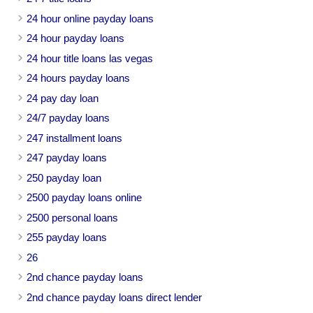
24 hour online payday loans
24 hour payday loans
24 hour title loans las vegas
24 hours payday loans
24 pay day loan
24/7 payday loans
247 installment loans
247 payday loans
250 payday loan
2500 payday loans online
2500 personal loans
255 payday loans
26
2nd chance payday loans
2nd chance payday loans direct lender