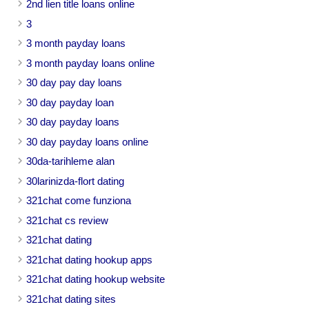
2nd lien title loans online
3
3 month payday loans
3 month payday loans online
30 day pay day loans
30 day payday loan
30 day payday loans
30 day payday loans online
30da-tarihleme alan
30larinizda-flort dating
321chat come funziona
321chat cs review
321chat dating
321chat dating hookup apps
321chat dating hookup website
321chat dating sites