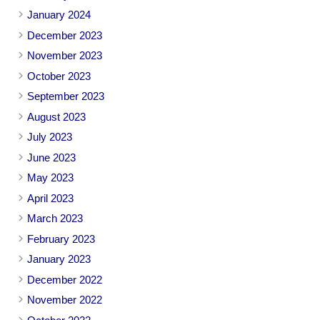
January 2024
December 2023
November 2023
October 2023
September 2023
August 2023
July 2023
June 2023
May 2023
April 2023
March 2023
February 2023
January 2023
December 2022
November 2022