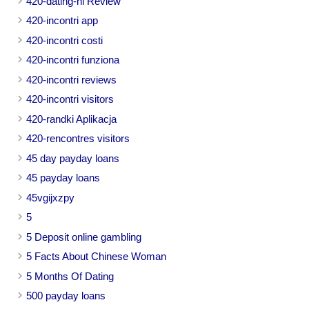
420-dating-nl Review
420-incontri app
420-incontri costi
420-incontri funziona
420-incontri reviews
420-incontri visitors
420-randki Aplikacja
420-rencontres visitors
45 day payday loans
45 payday loans
45vgijxzpy
5
5 Deposit online gambling
5 Facts About Chinese Woman
5 Months Of Dating
500 payday loans