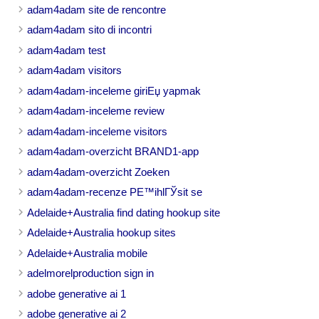
adam4adam site de rencontre
adam4adam sito di incontri
adam4adam test
adam4adam visitors
adam4adam-inceleme giriЕџ yapmak
adam4adam-inceleme review
adam4adam-inceleme visitors
adam4adam-overzicht BRAND1-app
adam4adam-overzicht Zoeken
adam4adam-recenze PЕ™ihlГЎsit se
Adelaide+Australia find dating hookup site
Adelaide+Australia hookup sites
Adelaide+Australia mobile
adelmorelproduction sign in
adobe generative ai 1
adobe generative ai 2