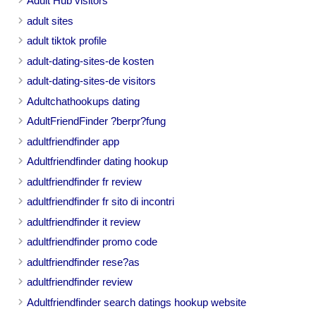
Adult Hub visitors
adult sites
adult tiktok profile
adult-dating-sites-de kosten
adult-dating-sites-de visitors
Adultchathookups dating
AdultFriendFinder ?berpr?fung
adultfriendfinder app
Adultfriendfinder dating hookup
adultfriendfinder fr review
adultfriendfinder fr sito di incontri
adultfriendfinder it review
adultfriendfinder promo code
adultfriendfinder rese?as
adultfriendfinder review
Adultfriendfinder search datings hookup website