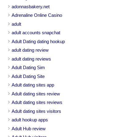
adonnasbakery.net
Adrenaline Online Casino
adult
adult accounts snapchat
Adult Dating dating hookup
adult dating review
adult dating reviews
Adult Dating Sim
Adult Dating Site
Adult dating sites app
Adult dating sites review
Adult dating sites reviews
Adult dating sites visitors
adult hookup apps
Adult Hub review