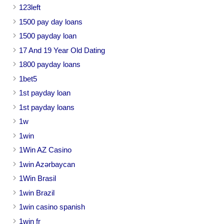
123left
1500 pay day loans
1500 payday loan
17 And 19 Year Old Dating
1800 payday loans
1bet5
1st payday loan
1st payday loans
1w
1win
1Win AZ Casino
1win Azərbaycan
1Win Brasil
1win Brazil
1win casino spanish
1win fr