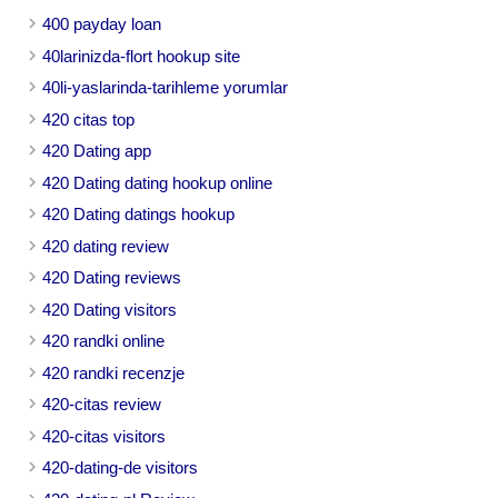
400 payday loan
40larinizda-flort hookup site
40li-yaslarinda-tarihleme yorumlar
420 citas top
420 Dating app
420 Dating dating hookup online
420 Dating datings hookup
420 dating review
420 Dating reviews
420 Dating visitors
420 randki online
420 randki recenzje
420-citas review
420-citas visitors
420-dating-de visitors