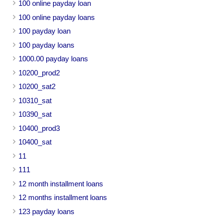
100 online payday loan
100 online payday loans
100 payday loan
100 payday loans
1000.00 payday loans
10200_prod2
10200_sat2
10310_sat
10390_sat
10400_prod3
10400_sat
11
111
12 month installment loans
12 months installment loans
123 payday loans