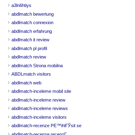
a3ln6htiys
abdlmatch bewertung
abdlmatch connexion
abdlmatch erfahrung
abdlmatch it review
abdlmatch pl profil
abdlmatch review
abdlmatch Strona mobilna
ABDLmatch visitors
abdlmatch web
abdlmatch-inceleme mobil site
abdlmatch-inceleme review
abdlmatch-inceleme reviews
abdlmatch-inceleme visitors
abdlmatch-recenze PЕ™ihlГЎsit se
abdlmatch-recenze recenzГ­