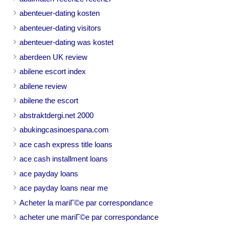
abenteuer-dating kosten
abenteuer-dating visitors
abenteuer-dating was kostet
aberdeen UK review
abilene escort index
abilene review
abilene the escort
abstraktdergi.net 2000
abukingcasinoespana.com
ace cash express title loans
ace cash installment loans
ace payday loans
ace payday loans near me
Acheter la mariГ©e par correspondance
acheter une mariГ©e par correspondance