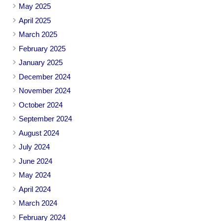
May 2025
April 2025
March 2025
February 2025
January 2025
December 2024
November 2024
October 2024
September 2024
August 2024
July 2024
June 2024
May 2024
April 2024
March 2024
February 2024