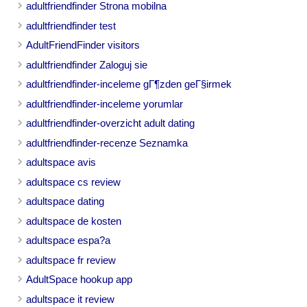
adultfriendfinder Strona mobilna
adultfriendfinder test
AdultFriendFinder visitors
adultfriendfinder Zaloguj sie
adultfriendfinder-inceleme gГ¶zden geГ§irmek
adultfriendfinder-inceleme yorumlar
adultfriendfinder-overzicht adult dating
adultfriendfinder-recenze Seznamka
adultspace avis
adultspace cs review
adultspace dating
adultspace de kosten
adultspace espa?a
adultspace fr review
AdultSpace hookup app
adultspace it review