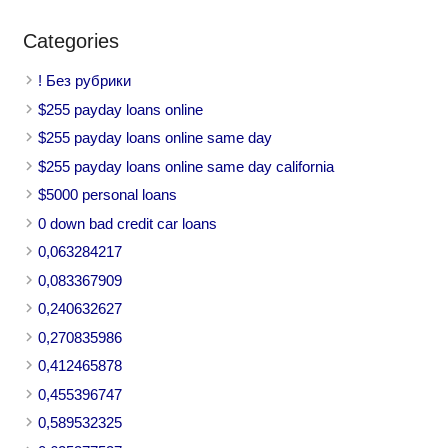
Categories
! Без рубрики
$255 payday loans online
$255 payday loans online same day
$255 payday loans online same day california
$5000 personal loans
0 down bad credit car loans
0,063284217
0,083367909
0,240632627
0,270835986
0,412465878
0,455396747
0,589532325