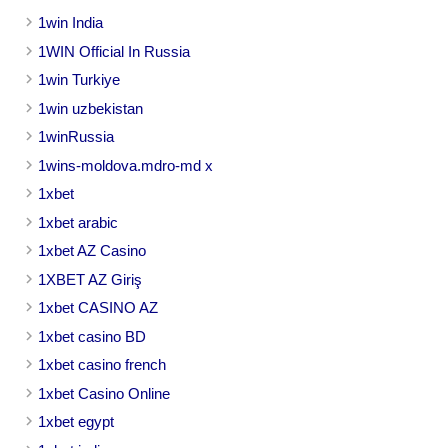
1win India
1WIN Official In Russia
1win Turkiye
1win uzbekistan
1winRussia
1wins-moldova.mdro-md x
1xbet
1xbet arabic
1xbet AZ Casino
1XBET AZ Giriş
1xbet CASINO AZ
1xbet casino BD
1xbet casino french
1xbet Casino Online
1xbet egypt