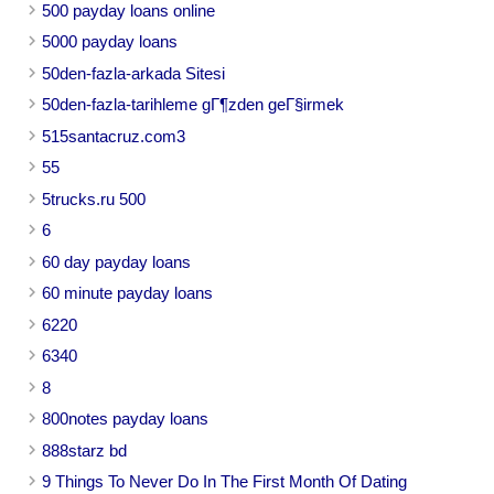
500 payday loans online
5000 payday loans
50den-fazla-arkada Sitesi
50den-fazla-tarihleme gГ¶zden geГ§irmek
515santacruz.com3
55
5trucks.ru 500
6
60 day payday loans
60 minute payday loans
6220
6340
8
800notes payday loans
888starz bd
9 Things To Never Do In The First Month Of Dating