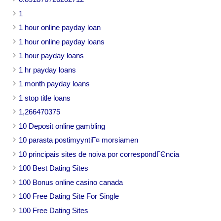
1
1 hour online payday loan
1 hour online payday loans
1 hour payday loans
1 hr payday loans
1 month payday loans
1 stop title loans
1,266470375
10 Deposit online gambling
10 parasta postimyyntiГ¤ morsiamen
10 principais sites de noiva por correspondГЄncia
100 Best Dating Sites
100 Bonus online casino canada
100 Free Dating Site For Single
100 Free Dating Sites