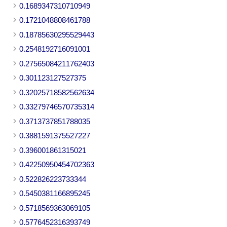
0.1689347310710949
0.1721048808461788
0.18785630295529443
0.2548192716091001
0.27565084211762403
0.301123127527375
0.32025718582562634
0.33279746570735314
0.3713737851788035
0.3881591375527227
0.396001861315021
0.42250950454702363
0.522826223733344
0.5450381166895245
0.5718569363069105
0.5776452316393749