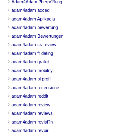
Adam4Adam ?berpr?fung
adam4adam accedi
adam4adam Aplikacja
adam4adam bewertung
adam4adam Bewertungen
adam4adam cs review
adam4adam fr dating
adam4adam gratuit
adam4adam mobilny
adam4adam pl profil
adam4adam recensione
adam4adam reddit
adam4adam review
adam4adam reviews
adam4adam revisi?n
adam4adam revoir