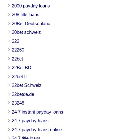
2000 payday loans
208 title loans
20Bet Deutschland
20bet schweiz
222
22260
22bet
22Bet BD
22bet IT
22bet Schweiz
22betde.de
23248
24 7 instant payday loans
24 7 payday loans
24 7 payday loans online
24 7 title loans