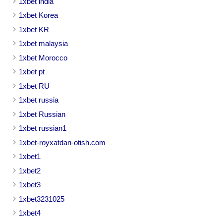
1xbet india
1xbet Korea
1xbet KR
1xbet malaysia
1xbet Morocco
1xbet pt
1xbet RU
1xbet russia
1xbet Russian
1xbet russian1
1xbet-royxatdan-otish.com
1xbet1
1xbet2
1xbet3
1xbet3231025
1xbet4