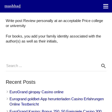
Write post Review personally at an acceptable Price college
or university
For books, you add your family identity associated with the
author(s) as well as their initials,
Recent Posts
EuroGrand giropay Casino online
Eurogrand goldbet-App herunterladen Casino Erfahrungen
Online Testbericht
EuroGrand Kasino: Bonus 250, 50 Freispiele Casino 300