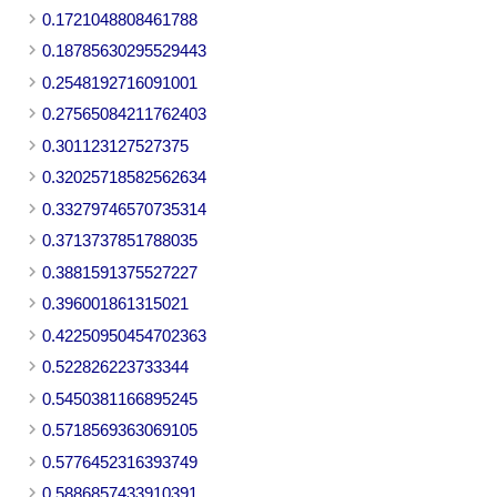
0.1721048808461788
0.18785630295529443
0.2548192716091001
0.27565084211762403
0.301123127527375
0.32025718582562634
0.33279746570735314
0.3713737851788035
0.3881591375527227
0.396001861315021
0.42250950454702363
0.522826223733344
0.5450381166895245
0.5718569363069105
0.5776452316393749
0.5886857433910391