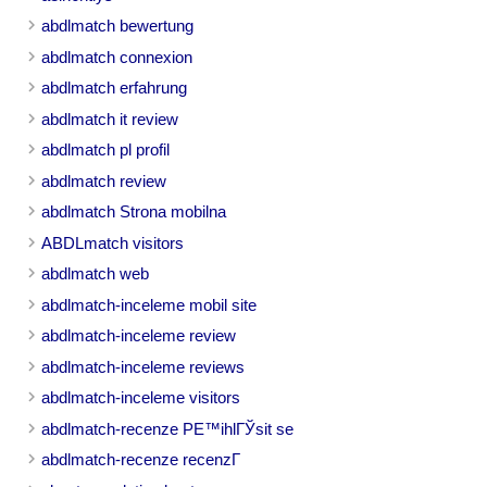
abdlmatch bewertung
abdlmatch connexion
abdlmatch erfahrung
abdlmatch it review
abdlmatch pl profil
abdlmatch review
abdlmatch Strona mobilna
ABDLmatch visitors
abdlmatch web
abdlmatch-inceleme mobil site
abdlmatch-inceleme review
abdlmatch-inceleme reviews
abdlmatch-inceleme visitors
abdlmatch-recenze PЕ™ihlГЎsit se
abdlmatch-recenze recenzГ­