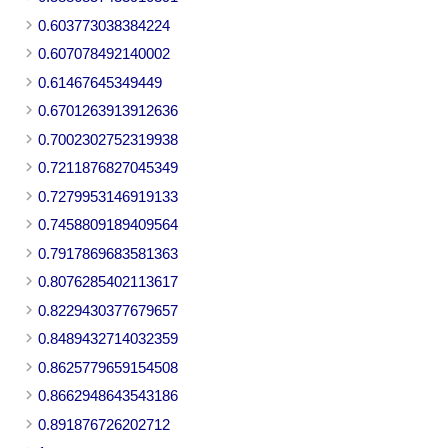
0.603773038384224
0.607078492140002
0.61467645349449
0.6701263913912636
0.7002302752319938
0.7211876827045349
0.7279953146919133
0.7458809189409564
0.7917869683581363
0.8076285402113617
0.8229430377679657
0.8489432714032359
0.8625779659154508
0.8662948643543186
0.891876726202712