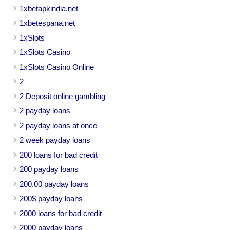
1xbetapkindia.net
1xbetespana.net
1xSlots
1xSlots Casino
1xSlots Casino Online
2
2 Deposit online gambling
2 payday loans
2 payday loans at once
2 week payday loans
200 loans for bad credit
200 payday loans
200.00 payday loans
200$ payday loans
2000 loans for bad credit
2000 payday loans