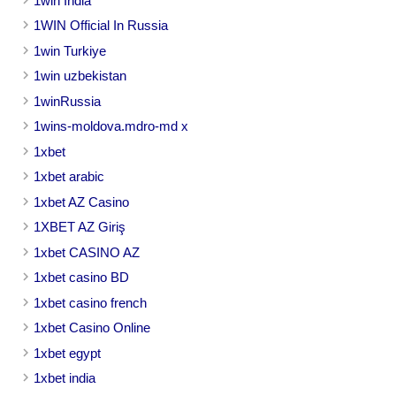
1win India
1WIN Official In Russia
1win Turkiye
1win uzbekistan
1winRussia
1wins-moldova.mdro-md x
1xbet
1xbet arabic
1xbet AZ Casino
1XBET AZ Giriş
1xbet CASINO AZ
1xbet casino BD
1xbet casino french
1xbet Casino Online
1xbet egypt
1xbet india