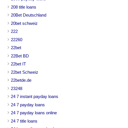
208 title loans
20Bet Deutschland
20bet schweiz
222
22260
22bet
22Bet BD
22bet IT
22bet Schweiz
22betde.de
23248
24 7 instant payday loans
24 7 payday loans
24 7 payday loans online
24 7 title loans