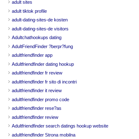
adult sites
adult tiktok profile
adult-dating-sites-de kosten
adult-dating-sites-de visitors
Adultchathookups dating
AdultFriendFinder ?berpr?fung
adultfriendfinder app
Adultfriendfinder dating hookup
adultfriendfinder fr review
adultfriendfinder fr sito di incontri
adultfriendfinder it review
adultfriendfinder promo code
adultfriendfinder rese?as
adultfriendfinder review
Adultfriendfinder search datings hookup website
adultfriendfinder Strona mobilna