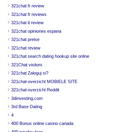
321chat fr review
321chat fr reviews
321chat it review
321chat opiniones espana
321chat preise
321chat review
321chat search dating hookup site online
321Chat visitors
321chat Zaloguj si?
321chat-overzicht MOBIELE SITE
321chat-overzicht Reddit
3dinvesting.com
3rd Base Dating
4
400 Bonus online casino canada
400 payday loan