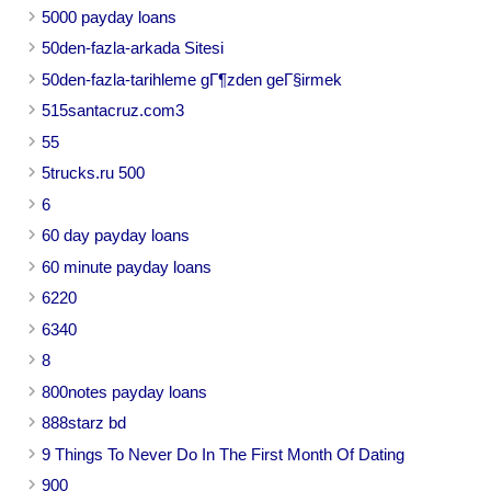
5000 payday loans
50den-fazla-arkada Sitesi
50den-fazla-tarihleme gГ¶zden geГ§irmek
515santacruz.com3
55
5trucks.ru 500
6
60 day payday loans
60 minute payday loans
6220
6340
8
800notes payday loans
888starz bd
9 Things To Never Do In The First Month Of Dating
900