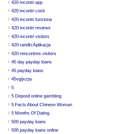
420-incontri app
420-incontri costi
420-incontri funziona
420-incontri reviews
420-incontri visitors
420-randki Aplikacja
420-rencontres visitors
45 day payday loans
45 payday loans
45vgijxzpy
5
5 Deposit online gambling
5 Facts About Chinese Woman
5 Months Of Dating
500 payday loans
500 payday loans online