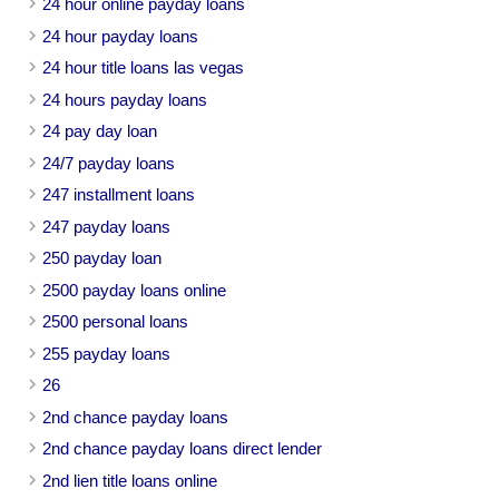
24 hour online payday loans
24 hour payday loans
24 hour title loans las vegas
24 hours payday loans
24 pay day loan
24/7 payday loans
247 installment loans
247 payday loans
250 payday loan
2500 payday loans online
2500 personal loans
255 payday loans
26
2nd chance payday loans
2nd chance payday loans direct lender
2nd lien title loans online