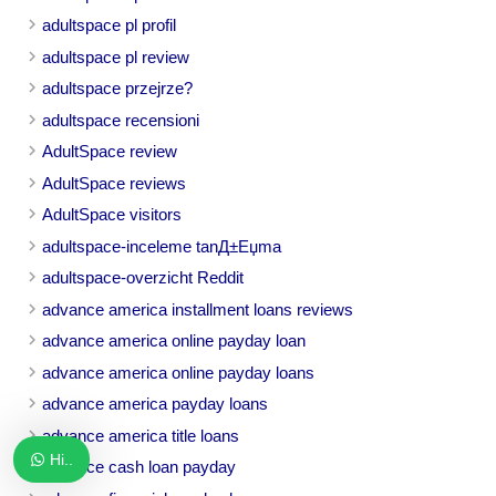
adultspace pl profil
adultspace pl review
adultspace przejrze?
adultspace recensioni
AdultSpace review
AdultSpace reviews
AdultSpace visitors
adultspace-inceleme tanД±Еџma
adultspace-overzicht Reddit
advance america installment loans reviews
advance america online payday loan
advance america online payday loans
advance america payday loans
advance america title loans
Hi..
advance cash loan payday