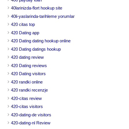
40larinizda-flort hookup site
40li-yaslarinda-tarihleme yorumlar
420 citas top
420 Dating app
420 Dating dating hookup online
420 Dating datings hookup
420 dating review
420 Dating reviews
420 Dating visitors
420 randki online
420 randki recenzje
420-citas review
420-citas visitors
420-dating-de visitors
420-dating-nl Review