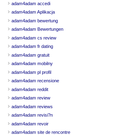
adam4adam accedi
adam4adam Aplikacja
adam4adam bewertung
adam4adam Bewertungen
adam4adam cs review
adam4adam fr dating
adam4adam gratuit
adam4adam mobilny
adam4adam pl profil
adam4adam recensione
adam4adam reddit
adam4adam review
adam4adam reviews
adam4adam revisi?n
adam4adam revoir
adam4adam site de rencontre