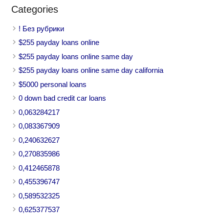
Categories
! Без рубрики
$255 payday loans online
$255 payday loans online same day
$255 payday loans online same day california
$5000 personal loans
0 down bad credit car loans
0,063284217
0,083367909
0,240632627
0,270835986
0,412465878
0,455396747
0,589532325
0,625377537