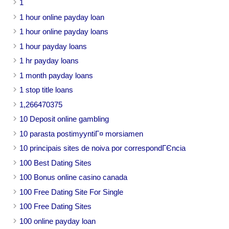
1
1 hour online payday loan
1 hour online payday loans
1 hour payday loans
1 hr payday loans
1 month payday loans
1 stop title loans
1,266470375
10 Deposit online gambling
10 parasta postimyyntiГ¤ morsiamen
10 principais sites de noiva por correspondГЄncia
100 Best Dating Sites
100 Bonus online casino canada
100 Free Dating Site For Single
100 Free Dating Sites
100 online payday loan