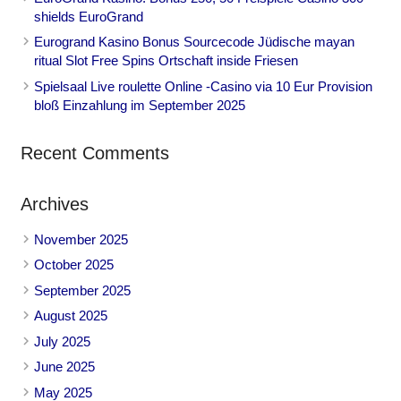
shields EuroGrand
Eurogrand Kasino Bonus Sourcecode Jüdische mayan
ritual Slot Free Spins Ortschaft inside Friesen
Spielsaal Live roulette Online -Casino via 10 Eur Provision
bloß Einzahlung im September 2025
Recent Comments
Archives
November 2025
October 2025
September 2025
August 2025
July 2025
June 2025
May 2025