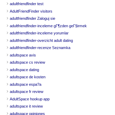
adultfriendfinder test
AdultFriendFinder visitors
adultfriendfinder Zaloguj sie
adultfriendfinder-inceleme gГ¶zden geГ§irmek
adultfriendfinder-inceleme yorumlar
adultfriendfinder-overzicht adult dating
adultfriendfinder-recenze Seznamka
adultspace avis
adultspace cs review
adultspace dating
adultspace de kosten
adultspace espa?a
adultspace fr review
AdultSpace hookup app
adultspace it review
adultspace opiniones