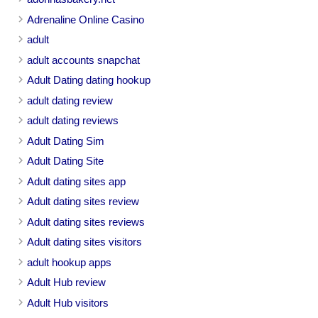
Adrenaline Online Casino
adult
adult accounts snapchat
Adult Dating dating hookup
adult dating review
adult dating reviews
Adult Dating Sim
Adult Dating Site
Adult dating sites app
Adult dating sites review
Adult dating sites reviews
Adult dating sites visitors
adult hookup apps
Adult Hub review
Adult Hub visitors