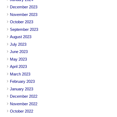
December 2023
November 2023
October 2023
September 2023
August 2023
July 2023
June 2023
May 2023
April 2023
March 2023
February 2023
January 2023
December 2022
November 2022
October 2022