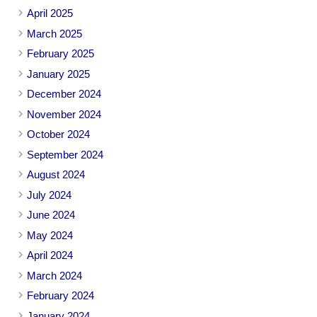
April 2025
March 2025
February 2025
January 2025
December 2024
November 2024
October 2024
September 2024
August 2024
July 2024
June 2024
May 2024
April 2024
March 2024
February 2024
January 2024