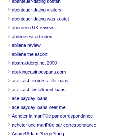
abenteuer-dating kosten
abenteuer-dating visitors
abenteuer-dating was kostet
aberdeen UK review
abilene escort index
abilene review
abilene the escort
abstraktdergi.net 2000
abukingcasinoespana.com
ace cash express title loans
ace cash installment loans
ace payday loans
ace payday loans near me
Acheter la mariГ©e par correspondance
acheter une mariГ©e par correspondance
Adam4Adam ?berpr?fung