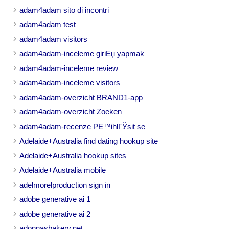
adam4adam sito di incontri
adam4adam test
adam4adam visitors
adam4adam-inceleme giriЕџ yapmak
adam4adam-inceleme review
adam4adam-inceleme visitors
adam4adam-overzicht BRAND1-app
adam4adam-overzicht Zoeken
adam4adam-recenze PЕ™ihlГЎsit se
Adelaide+Australia find dating hookup site
Adelaide+Australia hookup sites
Adelaide+Australia mobile
adelmorelproduction sign in
adobe generative ai 1
adobe generative ai 2
adonnasbakery.net