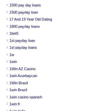
1500 pay day loans
1500 payday loan
17 And 19 Year Old Dating
1800 payday loans
1bet5
1st payday loan
1st payday loans
1w
1win
1Win AZ Casino
1win Azərbaycan
1Win Brasil
1win Brazil
1win casino spanish
1win fr