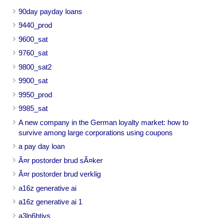
90day payday loans
9440_prod
9600_sat
9760_sat
9800_sat2
9900_sat
9950_prod
9985_sat
A new company in the German loyalty market: how to
survive among large corporations using coupons
a pay day loan
Ã¤r postorder brud sÃ¤ker
Ã¤r postorder brud verklig
a16z generative ai
a16z generative ai 1
a3ln6htiys