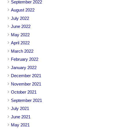
September 2022
August 2022
July 2022
June 2022
May 2022
April 2022
March 2022
February 2022
January 2022
December 2021
November 2021
October 2021
September 2021
July 2021
June 2021
May 2021