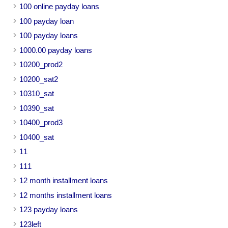
100 online payday loans
100 payday loan
100 payday loans
1000.00 payday loans
10200_prod2
10200_sat2
10310_sat
10390_sat
10400_prod3
10400_sat
11
111
12 month installment loans
12 months installment loans
123 payday loans
123left