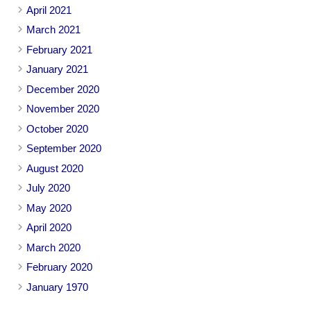
April 2021
March 2021
February 2021
January 2021
December 2020
November 2020
October 2020
September 2020
August 2020
July 2020
May 2020
April 2020
March 2020
February 2020
January 1970