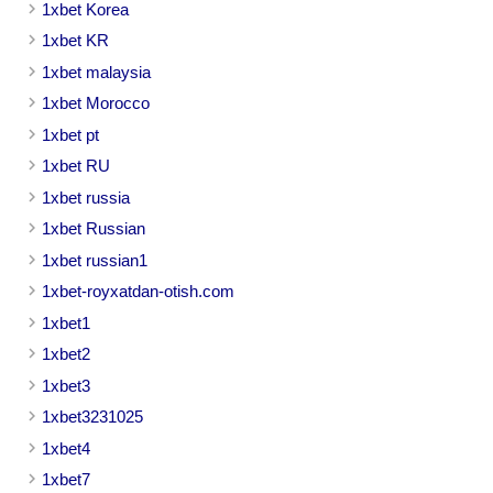
1xbet Korea
1xbet KR
1xbet malaysia
1xbet Morocco
1xbet pt
1xbet RU
1xbet russia
1xbet Russian
1xbet russian1
1xbet-royxatdan-otish.com
1xbet1
1xbet2
1xbet3
1xbet3231025
1xbet4
1xbet7