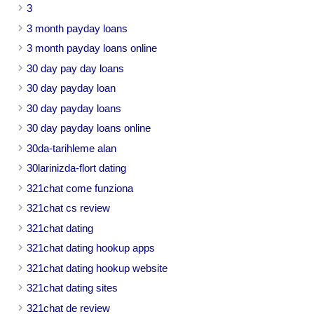
3
3 month payday loans
3 month payday loans online
30 day pay day loans
30 day payday loan
30 day payday loans
30 day payday loans online
30da-tarihleme alan
30larinizda-flort dating
321chat come funziona
321chat cs review
321chat dating
321chat dating hookup apps
321chat dating hookup website
321chat dating sites
321chat de review