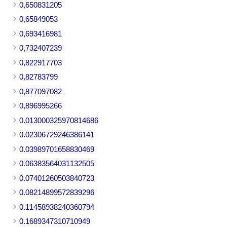
0,650831205
0,65849053
0,693416981
0,732407239
0,822917703
0,82783799
0,877097082
0,896995266
0.013000325970814686
0.02306729246386141
0.03989701658830469
0.06383564031132505
0.07401260503840723
0.08214899572839296
0.11458938240360794
0.1689347310710949