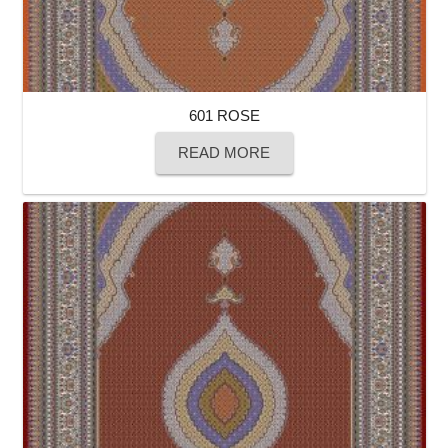
601 ROSE
READ MORE