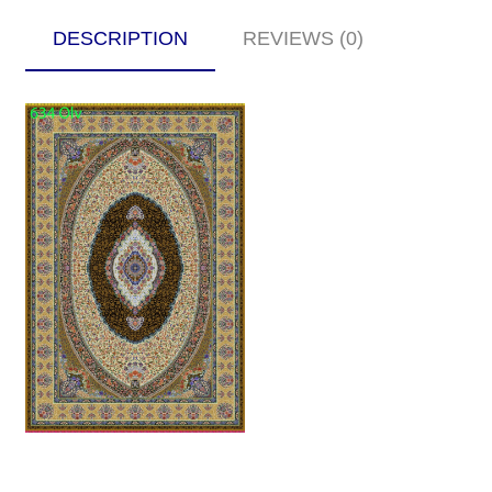
DESCRIPTION
REVIEWS (0)