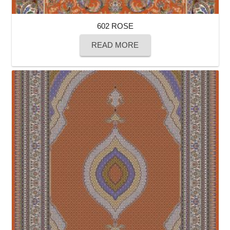
602 ROSE
READ MORE