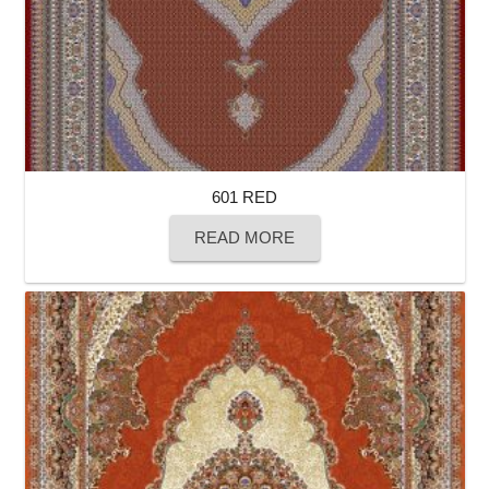
601 RED
READ MORE