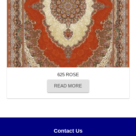
625 ROSE
READ MORE
Contact Us