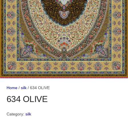
Home
/
silk
/ 634 OLIVE
634 OLIVE
Category:
silk