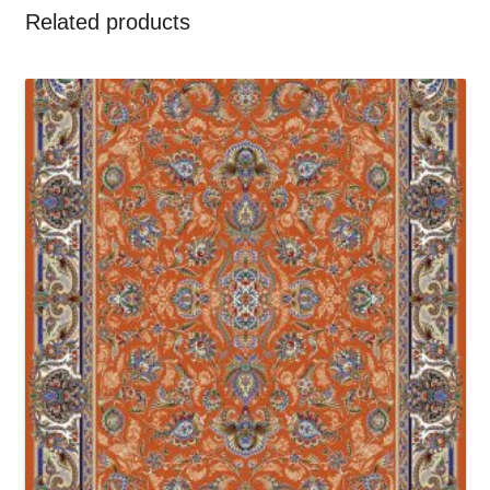
Related products