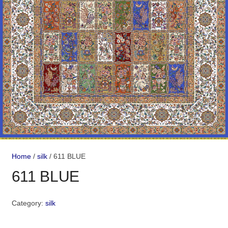
Home
/
silk
/ 611 BLUE
611 BLUE
Category:
silk