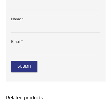
Name
*
Email
*
Related products