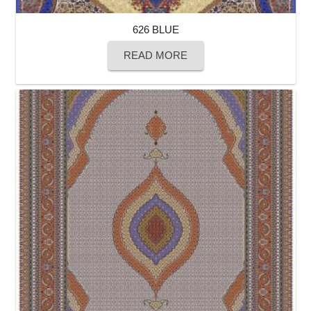
626 BLUE
READ MORE