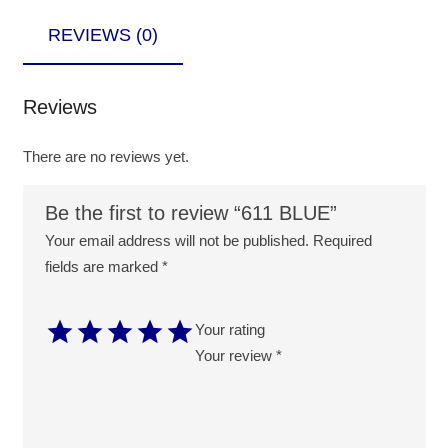
REVIEWS (0)
Reviews
There are no reviews yet.
Be the first to review “611 BLUE”
Your email address will not be published.
Required
fields are marked
*
Your rating
Your review
*