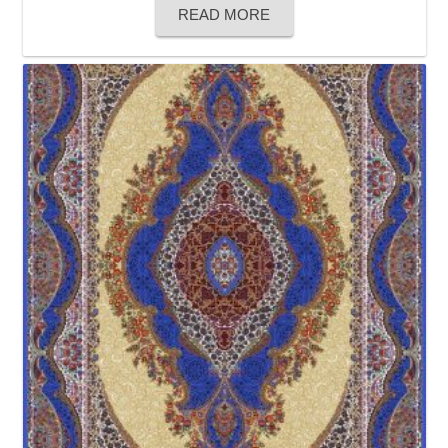
READ MORE