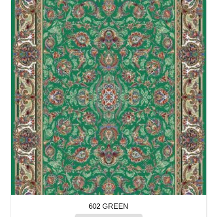
602 GREEN