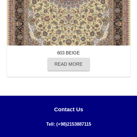
603 BEIGE
READ MORE
Contact Us
Tell: (+98)2153887115