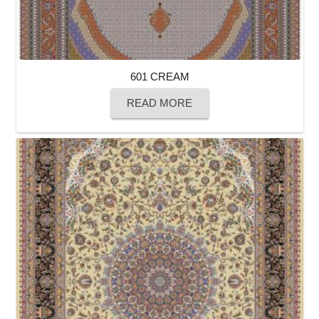
601 CREAM
READ MORE