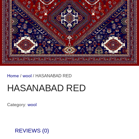
Home
/
wool
/ HASANABAD RED
HASANABAD RED
Category:
wool
REVIEWS (0)