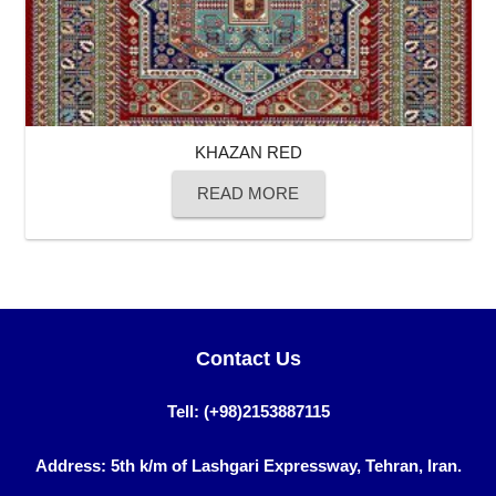
KHAZAN RED
READ MORE
Contact Us
Tell: (+98)2153887115
Address: 5th k/m of Lashgari Expressway, Tehran, Iran.