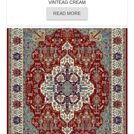
VINTEAG CREAM
READ MORE