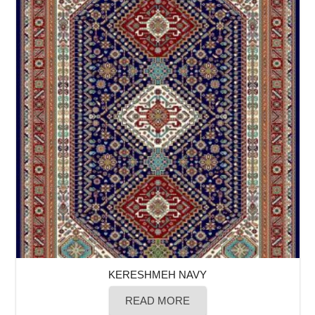
KERESHMEH NAVY
READ MORE