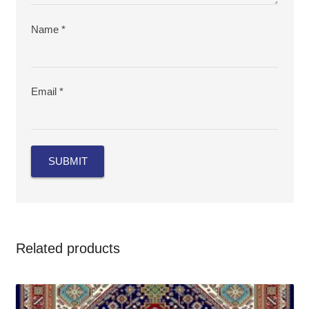
Name
*
Email
*
Related products