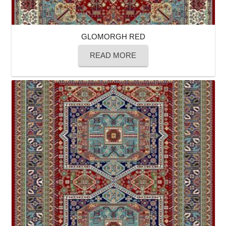
GLOMORGH RED
READ MORE