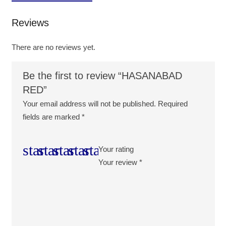
Reviews
There are no reviews yet.
Be the first to review “HASANABAD
RED”
Your email address will not be published.
Required
fields are marked
*
Your rating
Your review
*