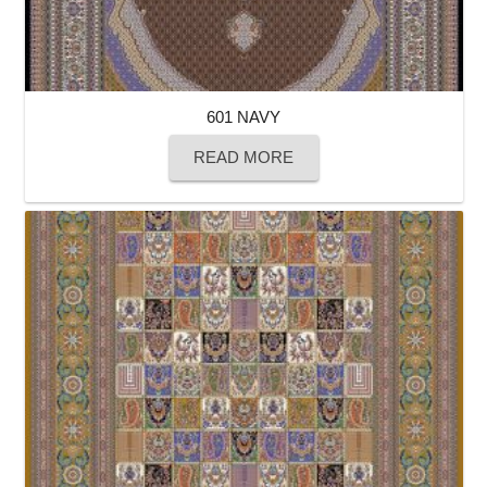
601 NAVY
READ MORE