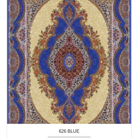
626 BLUE