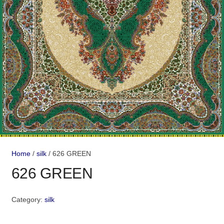
Home
/
silk
/ 626 GREEN
626 GREEN
Category:
silk