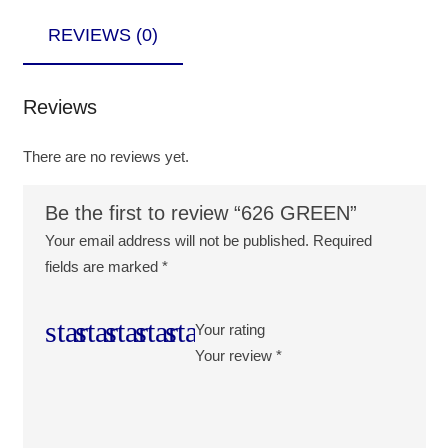
REVIEWS (0)
Reviews
There are no reviews yet.
Be the first to review “626 GREEN”
Your email address will not be published.
Required
fields are marked
*
Your rating
Your review
*