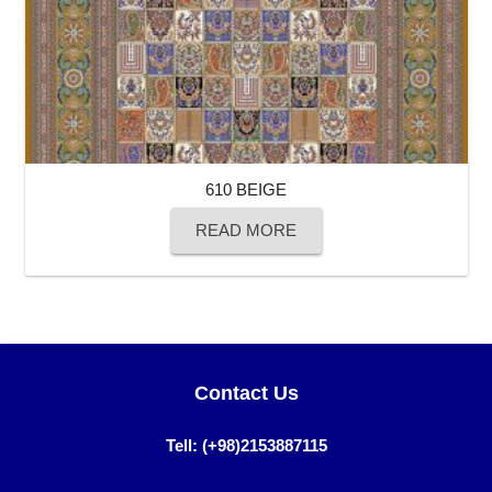
610 BEIGE
READ MORE
Contact Us
Tell: (+98)2153887115