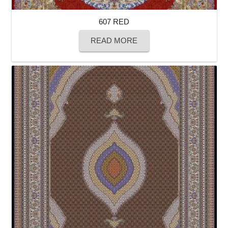
607 RED
READ MORE