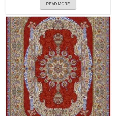
READ MORE