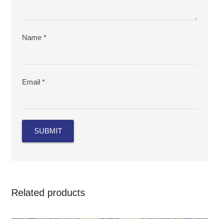
Name
*
Email
*
Related products