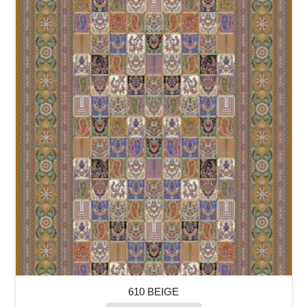
610 BEIGE