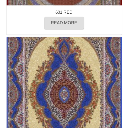
601 RED
READ MORE