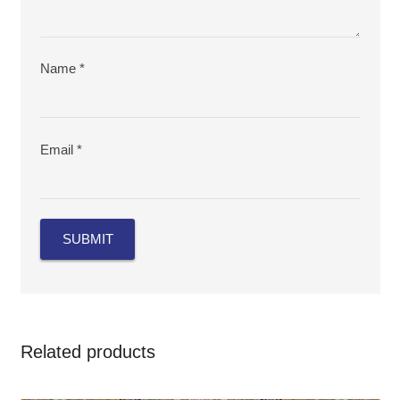
Name
*
Email
*
Related products