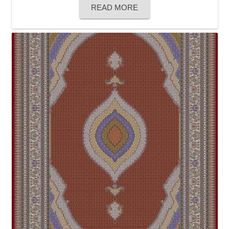
READ MORE