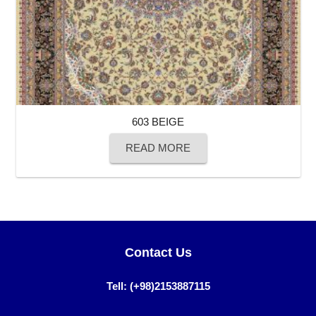
603 BEIGE
READ MORE
Contact Us
Tell: (+98)2153887115