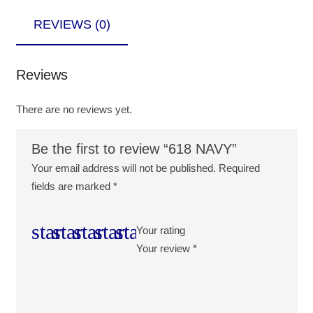
REVIEWS (0)
Reviews
There are no reviews yet.
Be the first to review “618 NAVY”
Your email address will not be published.
Required
fields are marked
*
Your rating
Your review
*