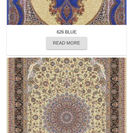
626 BLUE
READ MORE