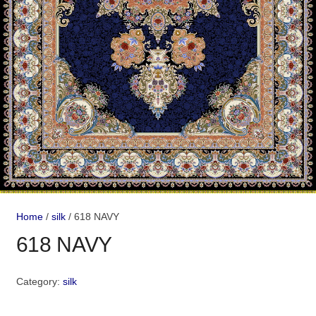
Home
/
silk
/ 618 NAVY
618 NAVY
Category:
silk