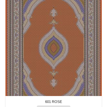
601 ROSE