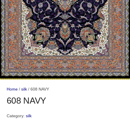
Home
/
silk
/ 608 NAVY
608 NAVY
Category:
silk