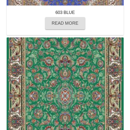
603 BLUE
READ MORE