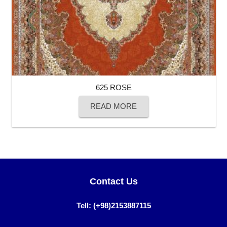
625 ROSE
READ MORE
Contact Us
Tell: (+98)2153887115