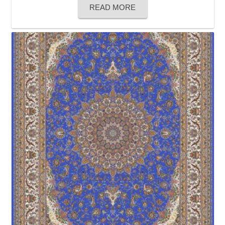
READ MORE