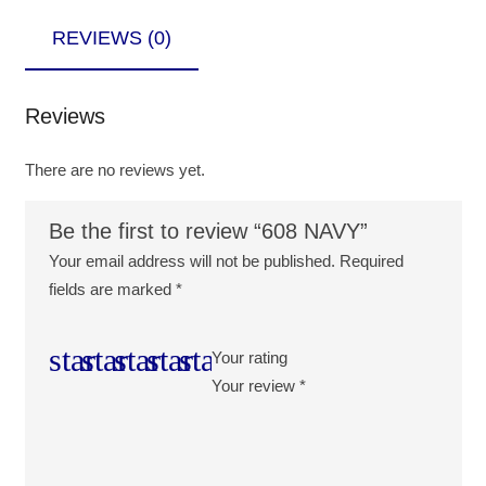
REVIEWS (0)
Reviews
There are no reviews yet.
Be the first to review “608 NAVY”
Your email address will not be published.
Required
fields are marked
*
Your rating
Your review
*