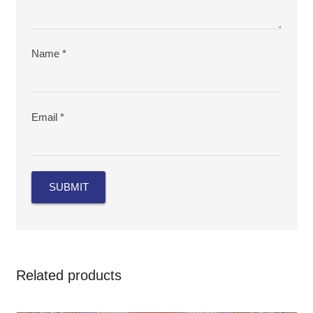
Name
*
Email
*
Related products