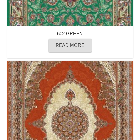
602 GREEN
READ MORE