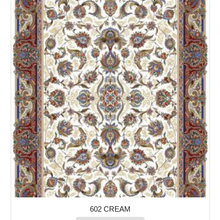
602 CREAM