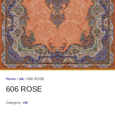
Home
/
silk
/ 606 ROSE
606 ROSE
Category:
silk