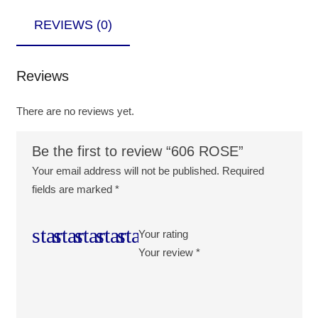
REVIEWS (0)
Reviews
There are no reviews yet.
Be the first to review “606 ROSE”
Your email address will not be published.
Required
fields are marked
*
Your rating
Your review
*