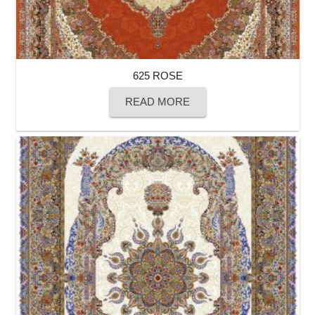
625 ROSE
READ MORE