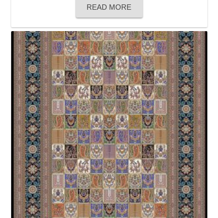
READ MORE