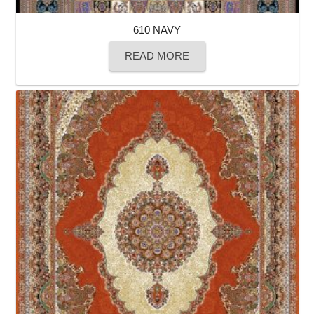
610 NAVY
READ MORE