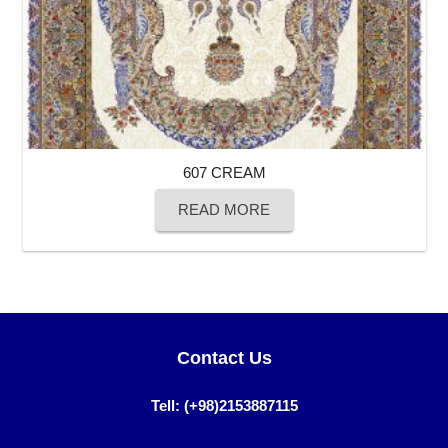
607 CREAM
READ MORE
Contact Us
Tell: (+98)2153887115