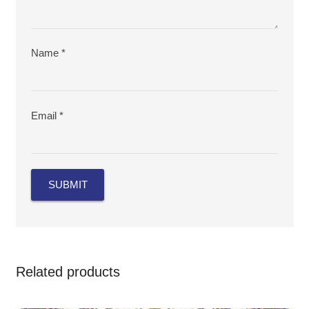
Name
*
Email
*
Related products